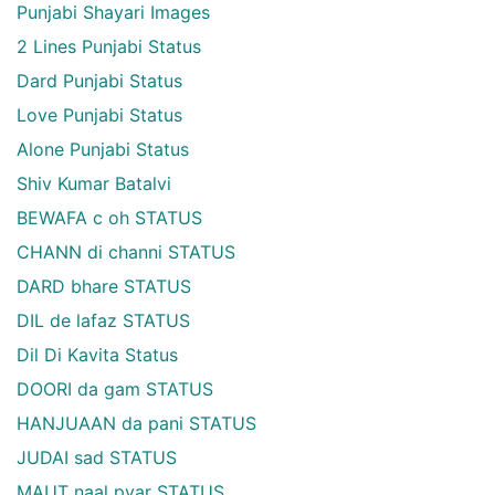
Punjabi Shayari Images
2 Lines Punjabi Status
Dard Punjabi Status
Love Punjabi Status
Alone Punjabi Status
Shiv Kumar Batalvi
BEWAFA c oh STATUS
CHANN di channi STATUS
DARD bhare STATUS
DIL de lafaz STATUS
Dil Di Kavita Status
DOORI da gam STATUS
HANJUAAN da pani STATUS
JUDAI sad STATUS
MAUT naal pyar STATUS