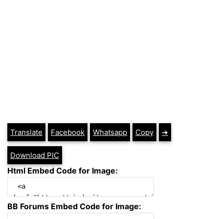
Translate
Facebook
Whatsapp
Copy
➔
Download PIC
Html Embed Code for Image:
BB Forums Embed Code for Image: