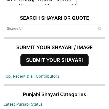
SEARCH SHAYARI OR QUOTE
SUBMIT YOUR SHAYARI / IMAGE
SUBMIT YOUR SHAYARI
Top, Recent & all Contributors
Punjabi Shayari Categories
Latest Punjabi Status