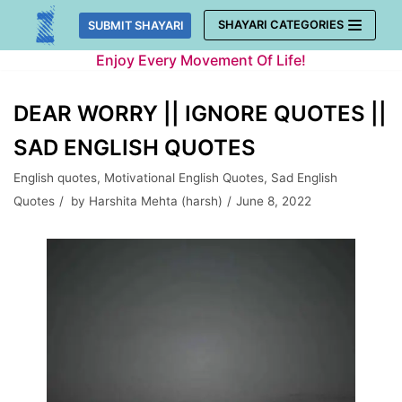
Skip
SHAYARI CATEGORIES
SUBMIT SHAYARI
to
Enjoy Every Movement Of Life!
content
DEAR WORRY || IGNORE QUOTES ||
SAD ENGLISH QUOTES
English quotes
,
Motivational English Quotes
,
Sad English
Quotes
by
Harshita Mehta (harsh)
June 8, 2022