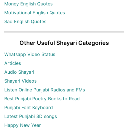
Money English Quotes
Motivational English Quotes
Sad English Quotes
Other Useful Shayari Categories
Whatsapp Video Status
Articles
Audio Shayari
Shayari Videos
Listen Online Punjabi Radios and FMs
Best Punjabi Poetry Books to Read
Punjabi Font Keyboard
Latest Punjabi 3D songs
Happy New Year