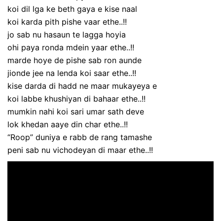
koi dil lga ke beth gaya e kise naal
koi karda pith pishe vaar ethe..!!
jo sab nu hasaun te lagga hoyia
ohi paya ronda mdein yaar ethe..!!
marde hoye de pishe sab ron aunde
jionde jee na lenda koi saar ethe..!!
kise darda di hadd ne maar mukayeya e
koi labbe khushiyan di bahaar ethe..!!
mumkin nahi koi sari umar sath deve
lok khedan aaye din char ethe..!!
“Roop” duniya e rabb de rang tamashe
peni sab nu vichodeyan di maar ethe..!!