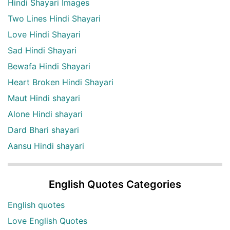
Hindi Shayari Images
Two Lines Hindi Shayari
Love Hindi Shayari
Sad Hindi Shayari
Bewafa Hindi Shayari
Heart Broken Hindi Shayari
Maut Hindi shayari
Alone Hindi shayari
Dard Bhari shayari
Aansu Hindi shayari
English Quotes Categories
English quotes
Love English Quotes