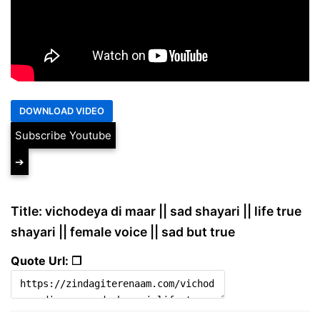
Subscribe Youtube
➔
Title: vichodeya di maar || sad shayari || life true
shayari || female voice || sad but true
Quote Url: ❐