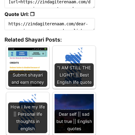
Quote Url: ❐
Related Shayari Posts:
"I AM STILL THE
Submit shayari
LIGHT" || Best
and earn money
English life quote
How I live my life
|| Personal life
Dear self || sad
thoughts in
but true || English
english
quotes