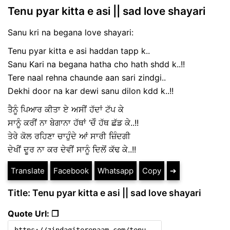
Tenu pyar kitta e asi || sad love shayari
Sanu kri na begana love shayari:
Tenu pyar kitta e asi haddan tapp k..
Sanu Kari na begana hatha cho hath shdd k..!!
Tere naal rehna chaunde aan sari zindgi..
Dekhi door na kar dewi sanu dilon kdd k..!!
ਤੈਨੂੰ ਪਿਆਰ ਕੀਤਾ ਏ ਅਸੀਂ ਹੱਦਾਂ ਟੱਪ ਕੇ
ਸਾਨੂੰ ਕਰੀਂ ਨਾ ਬੇਗਾਨਾ ਹੱਥਾਂ ‘ਚੋੰ ਹੱਥ ਛੱਡ ਕੇ..!!
ਤੇਰੇ ਕੋਲ ਰਹਿਣਾ ਚਾਹੁੰਦੇ ਆਂ ਸਾਰੀ ਜ਼ਿੰਦਗੀ
ਦੇਖੀਂ ਦੂਰ ਨਾ ਕਰ ਦੇਵੀਂ ਸਾਨੂੰ ਦਿਲੋਂ ਕੱਢ ਕੇ..!!
Translate
Facebook
Whatsapp
Copy
➔
Title: Tenu pyar kitta e asi || sad love shayari
Quote Url: ❐