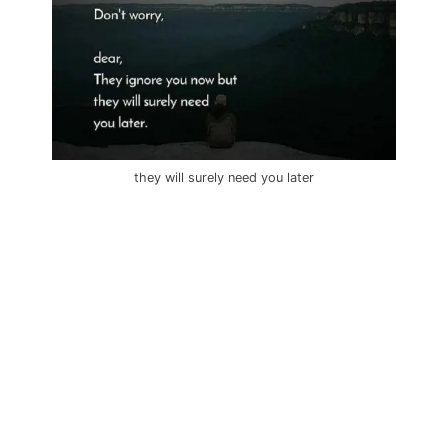
they will surely need you later