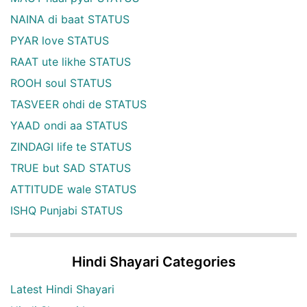
NAINA di baat STATUS
PYAR love STATUS
RAAT ute likhe STATUS
ROOH soul STATUS
TASVEER ohdi de STATUS
YAAD ondi aa STATUS
ZINDAGI life te STATUS
TRUE but SAD STATUS
ATTITUDE wale STATUS
ISHQ Punjabi STATUS
Hindi Shayari Categories
Latest Hindi Shayari