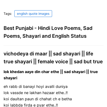
Tags:
english quote images
Best Punjabi - Hindi Love Poems, Sad
Poems, Shayari and English Status
vichodeya di maar || sad shayari || life
true shayari || female voice || sad but true
lok khedan aaye din char ethe || sad shayari || true
shayari
eh rabb di banayi hoyi avalli duniya
lok vassde ne lakhan hazaar ethe..!!
koi daultan paun di chahat ch e betha
koi labbda firda e pyar ethe..!!