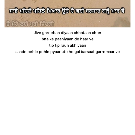
Jive gareeban diyaan chhataan chon
bna ke paaniyaan de haar ve
tip tip raun akhiyaan
saade pehle pehle pyaar ute ho gai barsaat garremaar ve