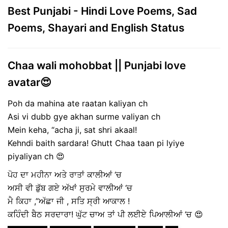
Best Punjabi - Hindi Love Poems, Sad
Poems, Shayari and English Status
Chaa wali mohobbat || Punjabi love
avatar😍
Poh da mahina ate raatan kaliyan ch
Asi vi dubb gye akhan surme valiyan ch
Mein keha, “acha ji, sat shri akaal!
Kehndi baith sardara! Ghutt Chaa taan pi lyiye
piyaliyan ch 😍
ਪੋਹ ਦਾ ਮਹੀਨਾ ਅਤੇ ਰਾਤਾਂ ਕਾਲੀਆਂ ‘ਚ
ਅਸੀ ਵੀ ਡੁੱਬ ਗਏ ਅੱਖਾਂ ਸੁਰਮੇ ਵਾਲੀਆਂ ‘ਚ
ਮੈ ਕਿਹਾ ,”ਅੱਛਾ ਜੀ , ਸਤਿ ਸ੍ਰੀ ਆਕਾਲ !
ਕਹਿੰਦੀ ਬੈਠ ਸਰਦਾਰਾ! ਘੁੱਟ ਚਾਅ ਤਾਂ ਪੀ ਲਈਏ ਪਿਆਲੀਆਂ ‘ਚ 😍