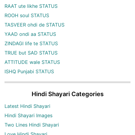
RAAT ute likhe STATUS
ROOH soul STATUS
TASVEER ohdi de STATUS
YAAD ondi aa STATUS
ZINDAGI life te STATUS
TRUE but SAD STATUS
ATTITUDE wale STATUS
ISHQ Punjabi STATUS
Hindi Shayari Categories
Latest Hindi Shayari
Hindi Shayari Images
Two Lines Hindi Shayari
Love Hindi Shayari