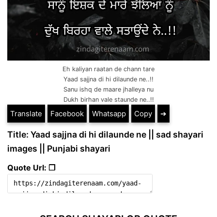
Eh kaliyan raatan de chann tare
Yaad sajjna di hi dilaunde ne..!!
Sanu ishq de maare jhalleya nu
Dukh birhan vale staunde ne..!!
Translate
Facebook
Whatsapp
Copy
➔
Title: Yaad sajjna di hi dilaunde ne || sad shayari
images || Punjabi shayari
Quote Url: ❐