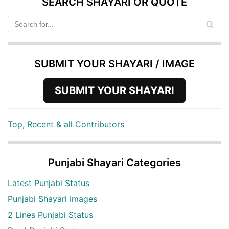
SEARCH SHAYARI OR QUOTE
SUBMIT YOUR SHAYARI / IMAGE
SUBMIT YOUR SHAYARI
Top, Recent & all Contributors
Punjabi Shayari Categories
Latest Punjabi Status
Punjabi Shayari Images
2 Lines Punjabi Status