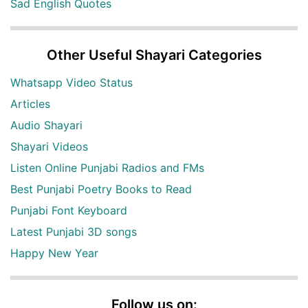
Sad English Quotes
Other Useful Shayari Categories
Whatsapp Video Status
Articles
Audio Shayari
Shayari Videos
Listen Online Punjabi Radios and FMs
Best Punjabi Poetry Books to Read
Punjabi Font Keyboard
Latest Punjabi 3D songs
Happy New Year
Follow us on: