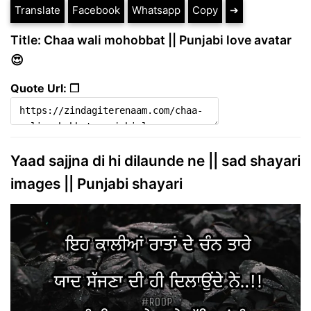
Translate
Facebook
Whatsapp
Copy
➔
Title: Chaa wali mohobbat || Punjabi love avatar
😍
Quote Url: ❐
Yaad sajjna di hi dilaunde ne || sad shayari
images || Punjabi shayari