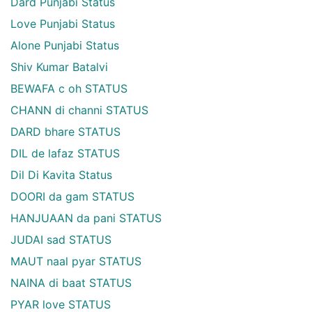
Dard Punjabi Status
Love Punjabi Status
Alone Punjabi Status
Shiv Kumar Batalvi
BEWAFA c oh STATUS
CHANN di channi STATUS
DARD bhare STATUS
DIL de lafaz STATUS
Dil Di Kavita Status
DOORI da gam STATUS
HANJUAAN da pani STATUS
JUDAI sad STATUS
MAUT naal pyar STATUS
NAINA di baat STATUS
PYAR love STATUS