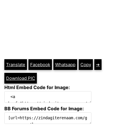
Translate
Facebook
Whatsapp
Copy
➔
Download PIC
Html Embed Code for Image:
BB Forums Embed Code for Image: