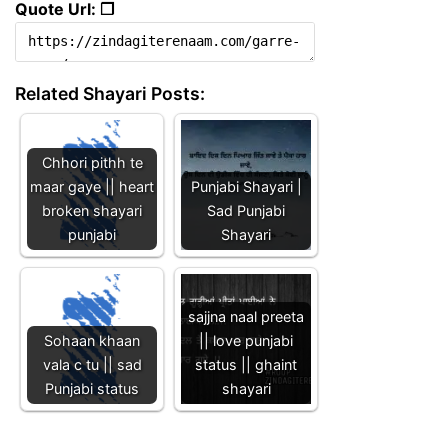
Quote Url: ❐
Related Shayari Posts:
Chhori pithh te
maar gaye || heart
Punjabi Shayari |
broken shayari
Sad Punjabi
punjabi
Shayari
sajjna naal preeta
Sohaan khaan
|| love punjabi
vala c tu || sad
status || ghaint
Punjabi status
shayari