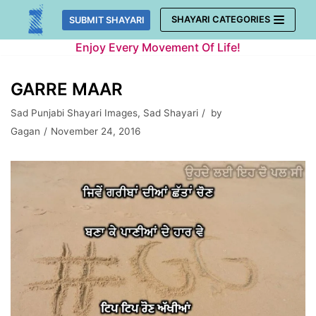
Skip
SHAYARI CATEGORIES
SUBMIT SHAYARI
to
Enjoy Every Movement Of Life!
content
GARRE MAAR
Sad Punjabi Shayari Images
,
Sad Shayari
by
Gagan
November 24, 2016