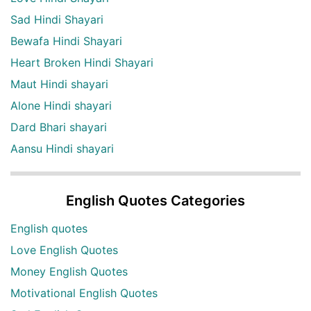
Sad Hindi Shayari
Bewafa Hindi Shayari
Heart Broken Hindi Shayari
Maut Hindi shayari
Alone Hindi shayari
Dard Bhari shayari
Aansu Hindi shayari
English Quotes Categories
English quotes
Love English Quotes
Money English Quotes
Motivational English Quotes