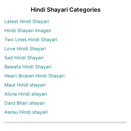
Hindi Shayari Categories
Latest Hindi Shayari
Hindi Shayari Images
Two Lines Hindi Shayari
Love Hindi Shayari
Sad Hindi Shayari
Bewafa Hindi Shayari
Heart Broken Hindi Shayari
Maut Hindi shayari
Alone Hindi shayari
Dard Bhari shayari
Aansu Hindi shayari