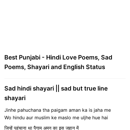
Best Punjabi - Hindi Love Poems, Sad
Poems, Shayari and English Status
Sad hindi shayari || sad but true line
shayari
Jinhe pahuchana tha paigam aman ka is jaha me
Wo hindu aur muslim ke maslo me uljhe hue hai
जिन्हें पहुंचाना था पैगाम अमन का इस जहान में