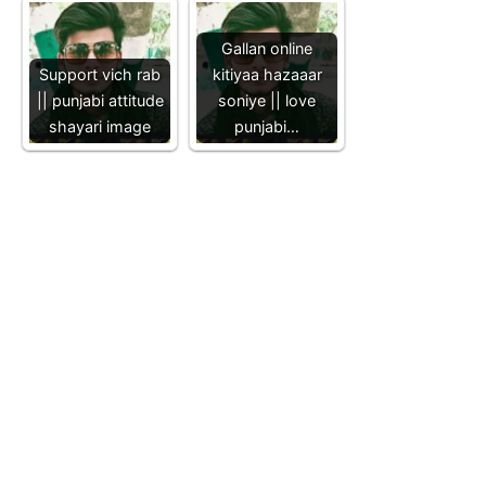
Gallan online
Support vich rab
kitiyaa hazaaar
|| punjabi attitude
soniye || love
shayari image
punjabi…