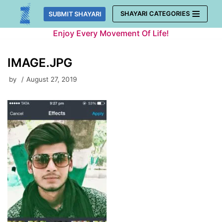
Skip
SHAYARI CATEGORIES
SUBMIT SHAYARI
to
Enjoy Every Movement Of Life!
content
IMAGE.JPG
by
August 27, 2019