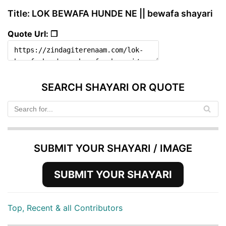
Title: LOK BEWAFA HUNDE NE || bewafa shayari
Quote Url: ❐
SEARCH SHAYARI OR QUOTE
SUBMIT YOUR SHAYARI / IMAGE
SUBMIT YOUR SHAYARI
Top, Recent & all Contributors