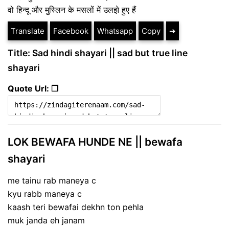
वो हिन्दू और मुस्लिन के मसलों में उलझे हुए हैं
Translate
Facebook
Whatsapp
Copy
➔
Title: Sad hindi shayari || sad but true line
shayari
Quote Url: ❐
LOK BEWAFA HUNDE NE || bewafa
shayari
me tainu rab maneya c
kyu rabb maneya c
kaash teri bewafai dekhn ton pehla
muk janda eh janam