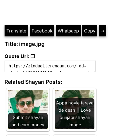
Translate
Facebook
Whatsapp
Copy
➔
Title: image.jpg
Quote Url: ❐
Related Shayari Posts:
Appa hoyie tareya
de desh || Love
Submit shayari
punjabi shayari
and earn money
image