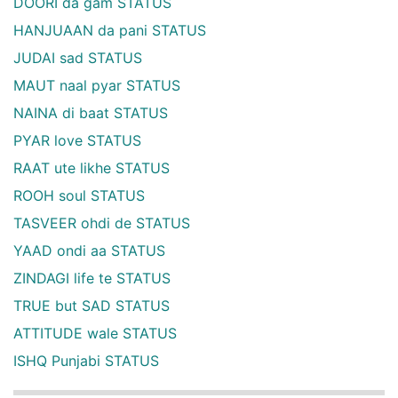
DOORI da gam STATUS
HANJUAAN da pani STATUS
JUDAI sad STATUS
MAUT naal pyar STATUS
NAINA di baat STATUS
PYAR love STATUS
RAAT ute likhe STATUS
ROOH soul STATUS
TASVEER ohdi de STATUS
YAAD ondi aa STATUS
ZINDAGI life te STATUS
TRUE but SAD STATUS
ATTITUDE wale STATUS
ISHQ Punjabi STATUS