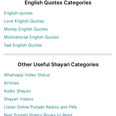
English Quotes Categories
English quotes
Love English Quotes
Money English Quotes
Motivational English Quotes
Sad English Quotes
Other Useful Shayari Categories
Whatsapp Video Status
Articles
Audio Shayari
Shayari Videos
Listen Online Punjabi Radios and FMs
Best Punjabi Poetry Books to Read