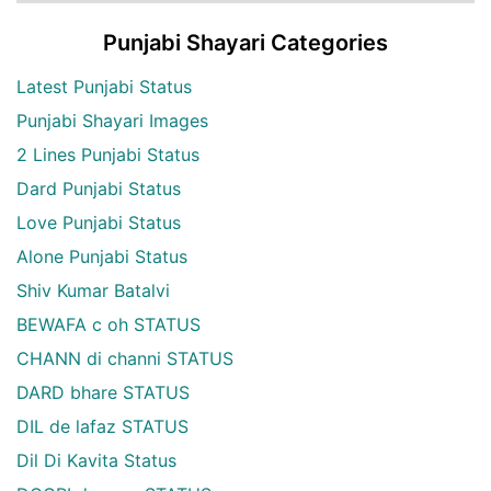
Punjabi Shayari Categories
Latest Punjabi Status
Punjabi Shayari Images
2 Lines Punjabi Status
Dard Punjabi Status
Love Punjabi Status
Alone Punjabi Status
Shiv Kumar Batalvi
BEWAFA c oh STATUS
CHANN di channi STATUS
DARD bhare STATUS
DIL de lafaz STATUS
Dil Di Kavita Status