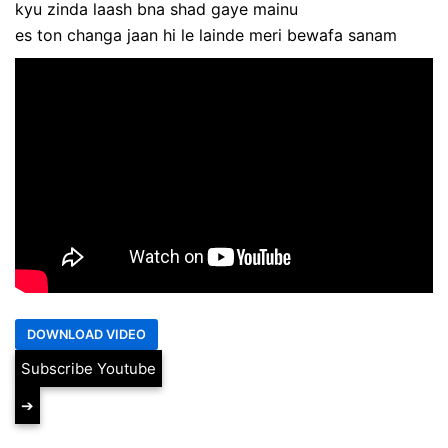
kyu zinda laash bna shad gaye mainu
es ton changa jaan hi le lainde meri bewafa sanam
Subscribe Youtube
➔