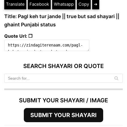
Translate
Facebook
Whatsapp
Copy
➔
Title: Pagl keh tur jande || true but sad shayari ||
ghaint Punjabi status
Quote Url: ❐
SEARCH SHAYARI OR QUOTE
SUBMIT YOUR SHAYARI / IMAGE
SUBMIT YOUR SHAYARI