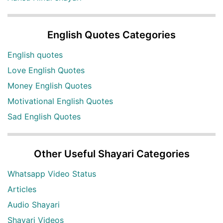
English Quotes Categories
English quotes
Love English Quotes
Money English Quotes
Motivational English Quotes
Sad English Quotes
Other Useful Shayari Categories
Whatsapp Video Status
Articles
Audio Shayari
Shayari Videos