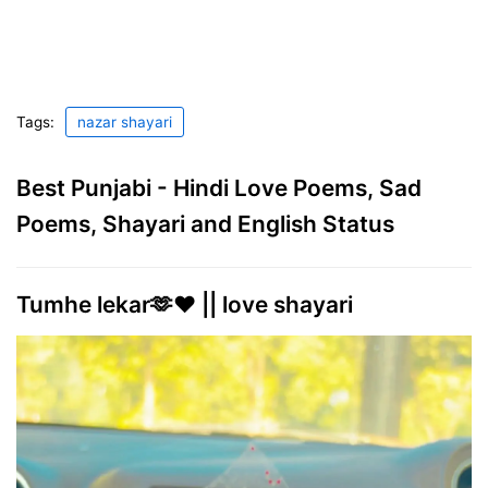
Tags:
nazar shayari
Best Punjabi - Hindi Love Poems, Sad
Poems, Shayari and English Status
Tumhe lekar🫶❤️ || love shayari