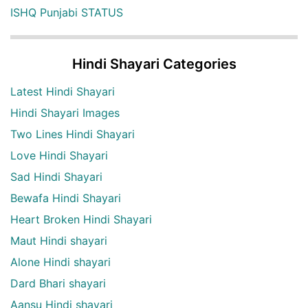
ISHQ Punjabi STATUS
Hindi Shayari Categories
Latest Hindi Shayari
Hindi Shayari Images
Two Lines Hindi Shayari
Love Hindi Shayari
Sad Hindi Shayari
Bewafa Hindi Shayari
Heart Broken Hindi Shayari
Maut Hindi shayari
Alone Hindi shayari
Dard Bhari shayari
Aansu Hindi shayari