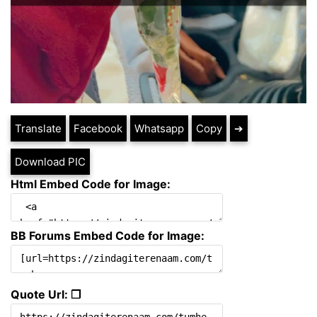
Translate
Facebook
Whatsapp
Copy
➔
Download PIC
Html Embed Code for Image:
BB Forums Embed Code for Image:
Quote Url: ❐