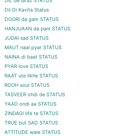
DIL de lafaz STATUS
Dil Di Kavita Status
DOORI da gam STATUS
HANJUAAN da pani STATUS
JUDAI sad STATUS
MAUT naal pyar STATUS
NAINA di baat STATUS
PYAR love STATUS
RAAT ute likhe STATUS
ROOH soul STATUS
TASVEER ohdi de STATUS
YAAD ondi aa STATUS
ZINDAGI life te STATUS
TRUE but SAD STATUS
ATTITUDE wale STATUS