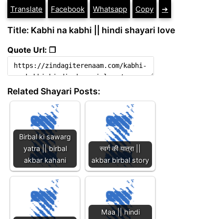
Translate
Facebook
Whatsapp
Copy
➔
Title: Kabhi na kabhi || hindi shayari love
Quote Url: ❐
Related Shayari Posts:
Birbal ki sawarg
yatra || birbal
स्वर्ग की यात्रा ||
akbar kahani
akbar birbal story
Maa || hindi