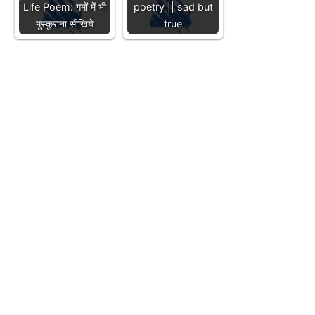
Life Poem: गमों में भी
poetry || sad but
मुस्कुराना सीखिये
true