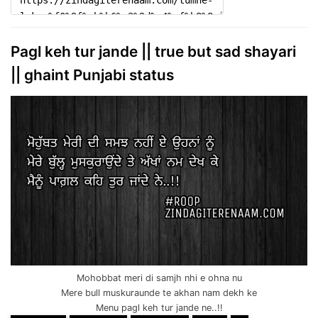
Pagl keh tur jande || true but sad shayari
|| ghaint Punjabi status
Mohobbat meri di samjh nhi e ohna nu
Mere bull muskuraunde te akhan nam dekh ke
Menu pagl keh tur jande ne..!!