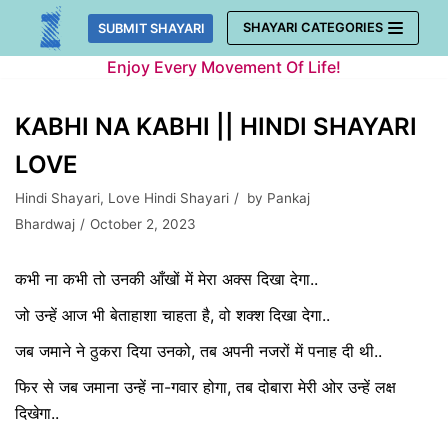
Skip
SHAYARI CATEGORIES
SUBMIT SHAYARI
to
Enjoy Every Movement Of Life!
content
KABHI NA KABHI || HINDI SHAYARI
LOVE
Hindi Shayari
,
Love Hindi Shayari
by
Pankaj
Bhardwaj
October 2, 2023
कभी ना कभी तो उनकी आँखों में मेरा अक्स दिखा देगा..
जो उन्हें आज भी बेताहाशा चाहता है, वो शक्श दिखा देगा..
जब जमाने ने ठुकरा दिया उनको, तब अपनी नजरों में पनाह दी थी..
फिर से जब जमाना उन्हें ना-गवार होगा, तब दोबारा मेरी ओर उन्हें लक्ष
दिखेगा..