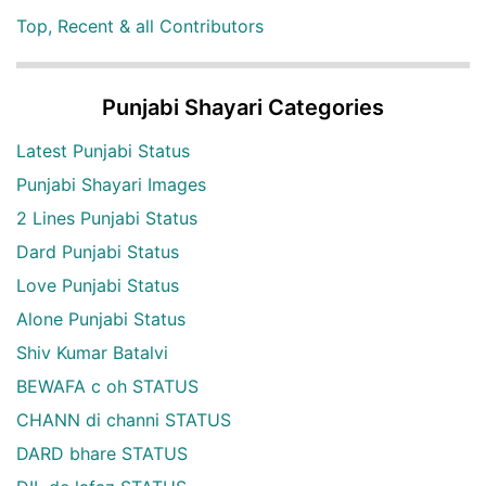
Top, Recent & all Contributors
Punjabi Shayari Categories
Latest Punjabi Status
Punjabi Shayari Images
2 Lines Punjabi Status
Dard Punjabi Status
Love Punjabi Status
Alone Punjabi Status
Shiv Kumar Batalvi
BEWAFA c oh STATUS
CHANN di channi STATUS
DARD bhare STATUS