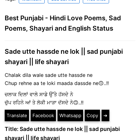
Best Punjabi - Hindi Love Poems, Sad
Poems, Shayari and English Status
Sade utte hassde ne lok || sad punjabi
shayari || life shayari
Chalak dila wale sade utte hassde ne
Chup rehne aa te loki maada dassde ne🙃..!!
ਚਲਾਕ ਦਿਲਾਂ ਵਾਲੇ ਸਾਡੇ ਉੱਤੇ ਹੱਸਦੇ ਨੇ
ਚੁੱਪ ਰਹਿਨੇ ਆਂ ਤੇ ਲੋਕੀ ਮਾੜਾ ਦੱਸਦੇ ਨੇ🙃..!!
Translate
Facebook
Whatsapp
Copy
➔
Title: Sade utte hassde ne lok || sad punjabi
shayari || life shayari