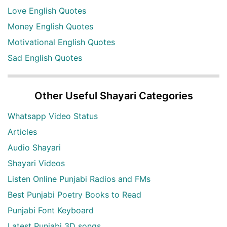
Love English Quotes
Money English Quotes
Motivational English Quotes
Sad English Quotes
Other Useful Shayari Categories
Whatsapp Video Status
Articles
Audio Shayari
Shayari Videos
Listen Online Punjabi Radios and FMs
Best Punjabi Poetry Books to Read
Punjabi Font Keyboard
Latest Punjabi 3D songs