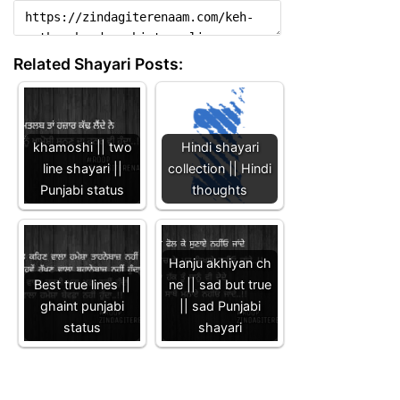
Related Shayari Posts:
khamoshi || two
Hindi shayari
line shayari ||
collection || Hindi
Punjabi status
thoughts
Hanju akhiyan ch
Best true lines ||
ne || sad but true
ghaint punjabi
|| sad Punjabi
status
shayari