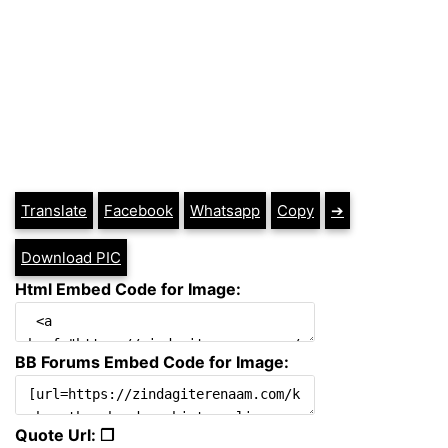
Translate
Facebook
Whatsapp
Copy
➔
Download PIC
Html Embed Code for Image:
BB Forums Embed Code for Image:
Quote Url: ❐