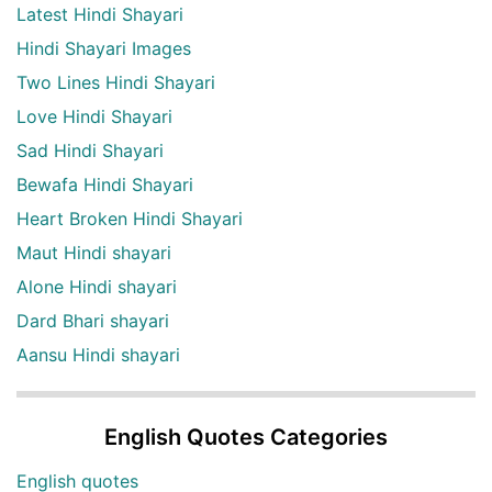
Latest Hindi Shayari
Hindi Shayari Images
Two Lines Hindi Shayari
Love Hindi Shayari
Sad Hindi Shayari
Bewafa Hindi Shayari
Heart Broken Hindi Shayari
Maut Hindi shayari
Alone Hindi shayari
Dard Bhari shayari
Aansu Hindi shayari
English Quotes Categories
English quotes