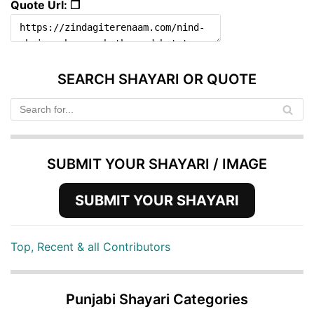
Quote Url: ❐
SEARCH SHAYARI OR QUOTE
SUBMIT YOUR SHAYARI / IMAGE
SUBMIT YOUR SHAYARI
Top, Recent & all Contributors
Punjabi Shayari Categories