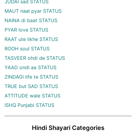
JUDAI sad STATUS
MAUT naal pyar STATUS
NAINA di baat STATUS
PYAR love STATUS
RAAT ute likhe STATUS
ROOH soul STATUS
TASVEER ohdi de STATUS
YAAD ondi aa STATUS
ZINDAGI life te STATUS
TRUE but SAD STATUS
ATTITUDE wale STATUS
ISHQ Punjabi STATUS
Hindi Shayari Categories