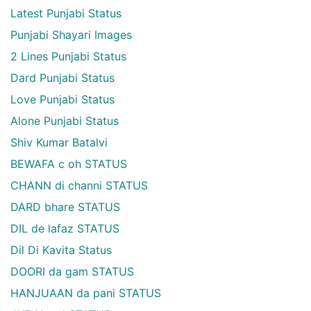
Latest Punjabi Status
Punjabi Shayari Images
2 Lines Punjabi Status
Dard Punjabi Status
Love Punjabi Status
Alone Punjabi Status
Shiv Kumar Batalvi
BEWAFA c oh STATUS
CHANN di channi STATUS
DARD bhare STATUS
DIL de lafaz STATUS
Dil Di Kavita Status
DOORI da gam STATUS
HANJUAAN da pani STATUS