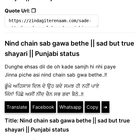
Quote Url: ❐
Nind chain sab gawa bethe || sad but true
shayari || Punjabi status
Dunghe ehsas dil de oh kade samjh hi nhi paye
Jinna piche asi nind chain sab gwa bethe..!!
ਡੂੰਘੇ ਅਹਿਸਾਸ ਦਿਲ ਦੇ ਉਹ ਕਦੇ ਸਮਝ ਹੀ ਨਹੀਂ ਪਾਏ
ਜਿੰਨਾਂ ਪਿੱਛੇ ਅਸੀਂ ਨੀਂਦ ਚੈਨ ਸਭ ਗਵਾ ਬੈਠੇ..!!
Translate
Facebook
Whatsapp
Copy
➔
Title: Nind chain sab gawa bethe || sad but true
shayari || Punjabi status