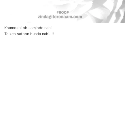
Khamoshi oh samjhde nahi
Te keh sathon hunda nahi..!!