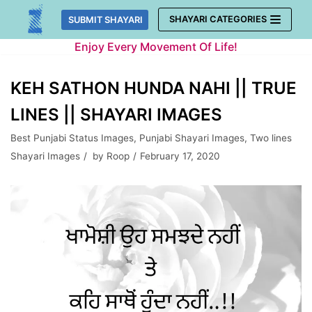
Skip
SHAYARI CATEGORIES
SUBMIT SHAYARI
to
Enjoy Every Movement Of Life!
content
KEH SATHON HUNDA NAHI || TRUE
LINES || SHAYARI IMAGES
Best Punjabi Status Images
,
Punjabi Shayari Images
,
Two lines
Shayari Images
by
Roop
February 17, 2020