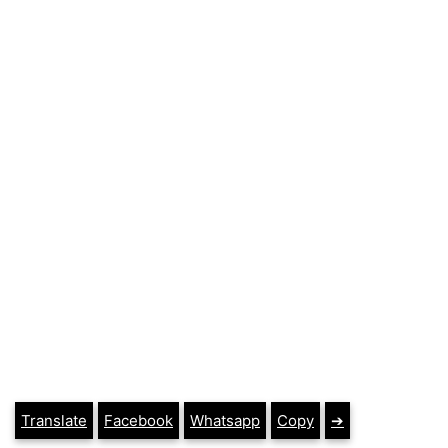
Translate
Facebook
Whatsapp
Copy
➔