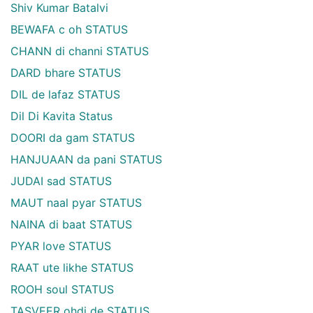
Shiv Kumar Batalvi
BEWAFA c oh STATUS
CHANN di channi STATUS
DARD bhare STATUS
DIL de lafaz STATUS
Dil Di Kavita Status
DOORI da gam STATUS
HANJUAAN da pani STATUS
JUDAI sad STATUS
MAUT naal pyar STATUS
NAINA di baat STATUS
PYAR love STATUS
RAAT ute likhe STATUS
ROOH soul STATUS
TASVEER ohdi de STATUS