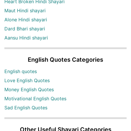
Heart Broken Hindi Shayari
Maut Hindi shayari
Alone Hindi shayari
Dard Bhari shayari
Aansu Hindi shayari
English Quotes Categories
English quotes
Love English Quotes
Money English Quotes
Motivational English Quotes
Sad English Quotes
Other Useful Shayari Categories