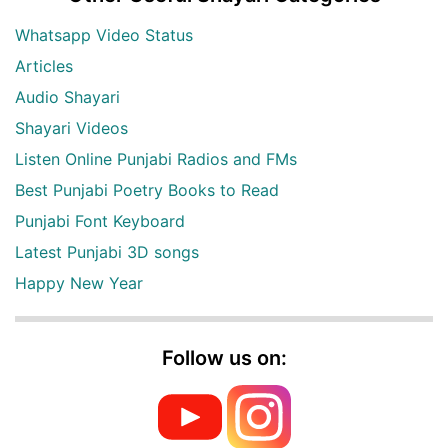
Whatsapp Video Status
Articles
Audio Shayari
Shayari Videos
Listen Online Punjabi Radios and FMs
Best Punjabi Poetry Books to Read
Punjabi Font Keyboard
Latest Punjabi 3D songs
Happy New Year
Follow us on: