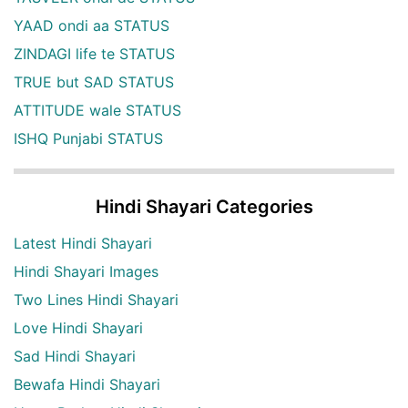
YAAD ondi aa STATUS
ZINDAGI life te STATUS
TRUE but SAD STATUS
ATTITUDE wale STATUS
ISHQ Punjabi STATUS
Hindi Shayari Categories
Latest Hindi Shayari
Hindi Shayari Images
Two Lines Hindi Shayari
Love Hindi Shayari
Sad Hindi Shayari
Bewafa Hindi Shayari