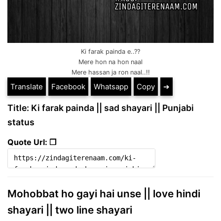
Ki farak painda e..??
Mere hon na hon naal
Mere hassan ja ron naal..!!
Translate
Facebook
Whatsapp
Copy
➔
Title: Ki farak painda || sad shayari || Punjabi
status
Quote Url: ❐
Mohobbat ho gayi hai unse || love hindi
shayari || two line shayari