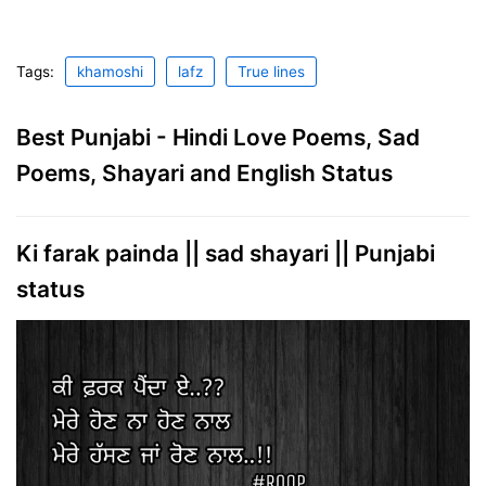
Tags:
khamoshi
lafz
True lines
Best Punjabi - Hindi Love Poems, Sad
Poems, Shayari and English Status
Ki farak painda || sad shayari || Punjabi
status