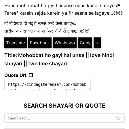
Haan mohobbat ho gyi hai unse unhe kaise bataye 🙈
Tareef karein sajda karein ya fir seene se lagaye…😍😍
हां मोहोब्बत हो गई है उनसे उन्हें कैसे बताए🙈
तारीफ़ करें सजदा करें या फिर सीने से लगाए…😍😍
Translate
Facebook
Whatsapp
Copy
➔
Title: Mohobbat ho gayi hai unse || love hindi
shayari || two line shayari
Quote Url: ❐
SEARCH SHAYARI OR QUOTE