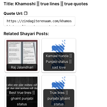
Title: Khamoshi || true lines || true quotes
Quote Url: ❐
Related Shayari Posts:
Kamaal hunda ||
Punjabi status ||
Raj Jalandhari
sad love
Best true lines ||
True lines ||
ghaint punjabi
punjabi ghaint
status
status