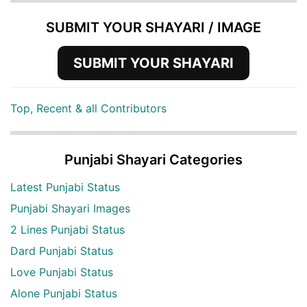
SUBMIT YOUR SHAYARI / IMAGE
SUBMIT YOUR SHAYARI
Top, Recent & all Contributors
Punjabi Shayari Categories
Latest Punjabi Status
Punjabi Shayari Images
2 Lines Punjabi Status
Dard Punjabi Status
Love Punjabi Status
Alone Punjabi Status