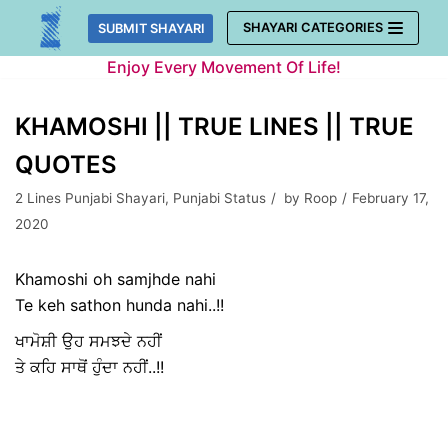
Skip
SHAYARI CATEGORIES
SUBMIT SHAYARI
to
Enjoy Every Movement Of Life!
content
KHAMOSHI || TRUE LINES || TRUE
QUOTES
2 Lines Punjabi Shayari
,
Punjabi Status
by
Roop
February 17,
2020
Khamoshi oh samjhde nahi
Te keh sathon hunda nahi..!!
ਖਾਮੋਸ਼ੀ ਉਹ ਸਮਝਦੇ ਨਹੀਂ
ਤੇ ਕਹਿ ਸਾਥੋਂ ਹੁੰਦਾ ਨਹੀਂ..!!