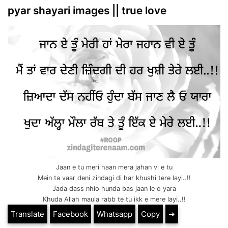
pyar shayari images || true love
Jaan e tu meri haan mera jahan vi e tu
Mein ta vaar deni zindagi di har khushi tere layi..!!
Jada dass nhio hunda bas jaan le o yara
Khuda Allah maula rabb te tu ikk e mere layi..!!
Translate
Facebook
Whatsapp
Copy
➔