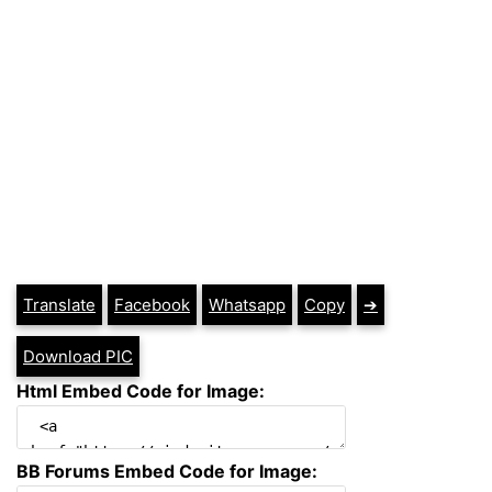
Translate
Facebook
Whatsapp
Copy
➔
Download PIC
Html Embed Code for Image:
BB Forums Embed Code for Image: