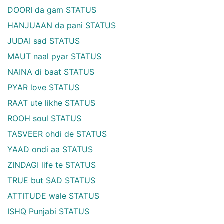
DOORI da gam STATUS
HANJUAAN da pani STATUS
JUDAI sad STATUS
MAUT naal pyar STATUS
NAINA di baat STATUS
PYAR love STATUS
RAAT ute likhe STATUS
ROOH soul STATUS
TASVEER ohdi de STATUS
YAAD ondi aa STATUS
ZINDAGI life te STATUS
TRUE but SAD STATUS
ATTITUDE wale STATUS
ISHQ Punjabi STATUS