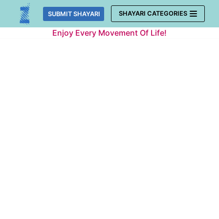
Skip
SHAYARI CATEGORIES
SUBMIT SHAYARI
to
Enjoy Every Movement Of Life!
content