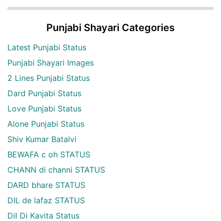
Punjabi Shayari Categories
Latest Punjabi Status
Punjabi Shayari Images
2 Lines Punjabi Status
Dard Punjabi Status
Love Punjabi Status
Alone Punjabi Status
Shiv Kumar Batalvi
BEWAFA c oh STATUS
CHANN di channi STATUS
DARD bhare STATUS
DIL de lafaz STATUS
Dil Di Kavita Status