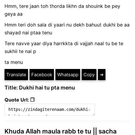
Hmm, tere jaan toh thorda likhn da shouink be pey
geya aa
Hmm teri doh sala di yaari nu dekh bahuut dukhi be aa
shayad nai ptaa tenu
Tere navve yaar diya harrkkta di vajjah naal tu be te
sukhii te nai p
ta menu
Translate
Facebook
Whatsapp
Copy
➔
Title: Dukhi hai tu pta menu
Quote Url: ❐
Khuda Allah maula rabb te tu || sacha