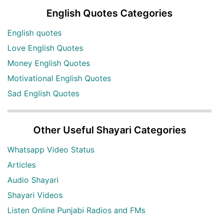
English Quotes Categories
English quotes
Love English Quotes
Money English Quotes
Motivational English Quotes
Sad English Quotes
Other Useful Shayari Categories
Whatsapp Video Status
Articles
Audio Shayari
Shayari Videos
Listen Online Punjabi Radios and FMs