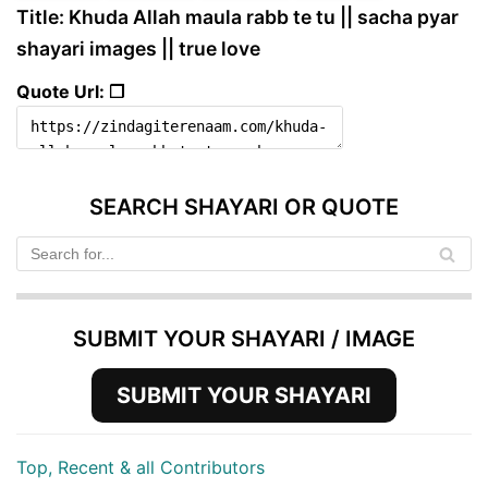
Title: Khuda Allah maula rabb te tu || sacha pyar
shayari images || true love
Quote Url: ❐
SEARCH SHAYARI OR QUOTE
SUBMIT YOUR SHAYARI / IMAGE
SUBMIT YOUR SHAYARI
Top, Recent & all Contributors