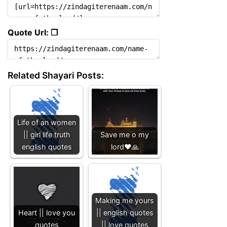
Quote Url: ❐
Related Shayari Posts:
Life of an women
|| girl life truth
Save me o my
english quotes
lord❤️🙏
Making me yours
Heart || love you
|| english quotes
quotes
|| love quotes