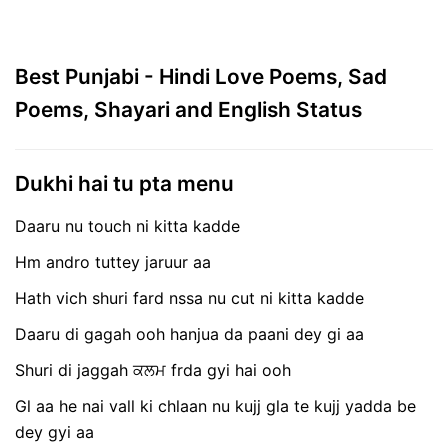
Best Punjabi - Hindi Love Poems, Sad
Poems, Shayari and English Status
Dukhi hai tu pta menu
Daaru nu touch ni kitta kadde
Hm andro tuttey jaruur aa
Hath vich shuri fard nssa nu cut ni kitta kadde
Daaru di gagah ooh hanjua da paani dey gi aa
Shuri di jaggah ਕਲਮ frda gyi hai ooh
Gl aa he nai vall ki chlaan nu kujj gla te kujj yadda be
dey gyi aa