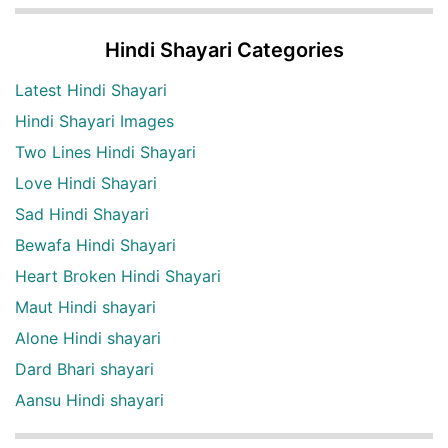
Hindi Shayari Categories
Latest Hindi Shayari
Hindi Shayari Images
Two Lines Hindi Shayari
Love Hindi Shayari
Sad Hindi Shayari
Bewafa Hindi Shayari
Heart Broken Hindi Shayari
Maut Hindi shayari
Alone Hindi shayari
Dard Bhari shayari
Aansu Hindi shayari