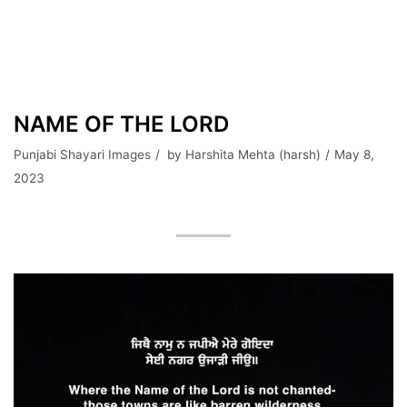
NAME OF THE LORD
Punjabi Shayari Images
by
Harshita Mehta (harsh)
May 8,
2023