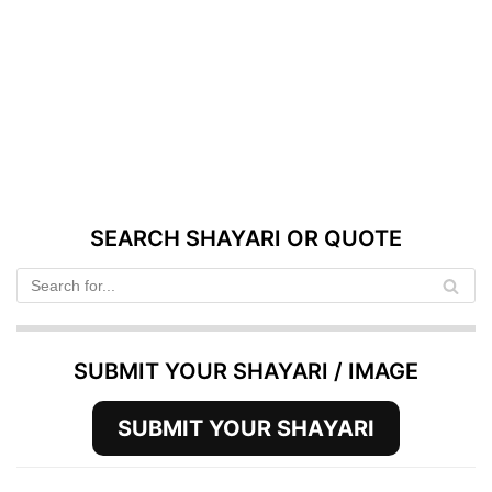
SEARCH SHAYARI OR QUOTE
SUBMIT YOUR SHAYARI / IMAGE
SUBMIT YOUR SHAYARI