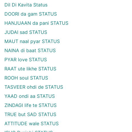
Dil Di Kavita Status
DOORI da gam STATUS
HANJUAAN da pani STATUS
JUDAI sad STATUS
MAUT naal pyar STATUS
NAINA di baat STATUS
PYAR love STATUS
RAAT ute likhe STATUS
ROOH soul STATUS
TASVEER ohdi de STATUS
YAAD ondi aa STATUS
ZINDAGI life te STATUS
TRUE but SAD STATUS
ATTITUDE wale STATUS