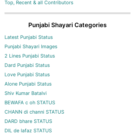
Top, Recent & all Contributors
Punjabi Shayari Categories
Latest Punjabi Status
Punjabi Shayari Images
2 Lines Punjabi Status
Dard Punjabi Status
Love Punjabi Status
Alone Punjabi Status
Shiv Kumar Batalvi
BEWAFA c oh STATUS
CHANN di channi STATUS
DARD bhare STATUS
DIL de lafaz STATUS