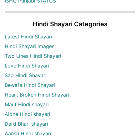
ISHQ Punjabi STATUS
Hindi Shayari Categories
Latest Hindi Shayari
Hindi Shayari Images
Two Lines Hindi Shayari
Love Hindi Shayari
Sad Hindi Shayari
Bewafa Hindi Shayari
Heart Broken Hindi Shayari
Maut Hindi shayari
Alone Hindi shayari
Dard Bhari shayari
Aansu Hindi shayari