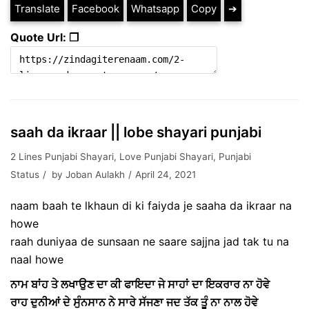
Translate
Facebook
Whatsapp
Copy
➔
Quote Url: ❐
saah da ikraar || lobe shayari punjabi
2 Lines Punjabi Shayari
,
Love Punjabi Shayari
,
Punjabi
Status
by
Joban Aulakh
April 24, 2021
naam baah te lkhaun di ki faiyda je saaha da ikraar na
howe
raah duniyaa de sunsaan ne saare sajjna jad tak tu na
naal howe
ਨਾਮ ਬਾਂਹ ਤੇ ਲਖਾਉਣ ਦਾ ਕੀ ਫਾਇਦਾ ਜੇ ਸਾਹਾਂ ਦਾ ਇਕਰਾਰ ਨਾ ਹੋਵੇ
ਰਾਹ ਦੁਨੀਆਂ ਦੇ ਸੁੰਨਸਾਨ ਨੇ ਸਾਰੇ ਸੱਜਣਾ ਜਦ ਤੱਕ ਤੂੰ ਨਾ ਨਾਲ ਹੋਵੇ