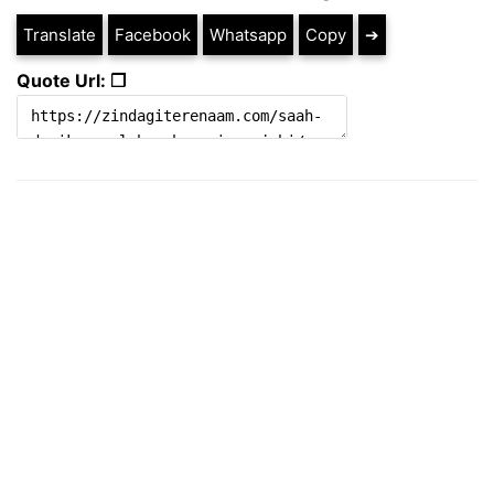
Translate
Facebook
Whatsapp
Copy
➔
Quote Url: ❐