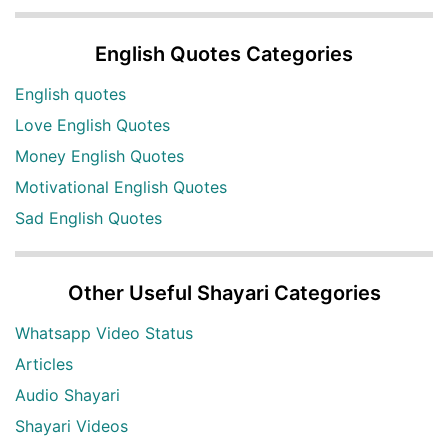
English Quotes Categories
English quotes
Love English Quotes
Money English Quotes
Motivational English Quotes
Sad English Quotes
Other Useful Shayari Categories
Whatsapp Video Status
Articles
Audio Shayari
Shayari Videos