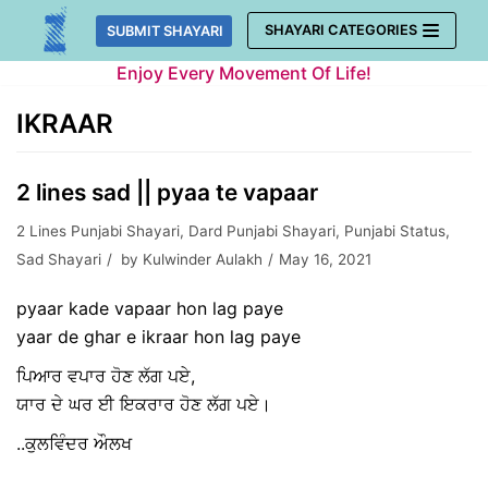
Skip
SHAYARI CATEGORIES
SUBMIT SHAYARI
to
Enjoy Every Movement Of Life!
content
IKRAAR
2 lines sad || pyaa te vapaar
2 Lines Punjabi Shayari
,
Dard Punjabi Shayari
,
Punjabi Status
,
Sad Shayari
by
Kulwinder Aulakh
May 16, 2021
pyaar kade vapaar hon lag paye
yaar de ghar e ikraar hon lag paye
ਪਿਆਰ ਵਪਾਰ ਹੋਣ ਲੱਗ ਪਏ,
ਯਾਰ ਦੇ ਘਰ ਈ ਇਕਰਾਰ ਹੋਣ ਲੱਗ ਪਏ।
..ਕੁਲਵਿੰਦਰ ਔਲਖ