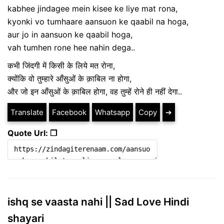
kabhee jindagee mein kisee ke liye mat rona,
kyonki vo tumhaare aansuon ke qaabil na hoga,
aur jo in aansuon ke qaabil hoga,
vah tumhen rone hee nahin dega..
कभी जिंदगी में किसी के लिये मत रोना,
क्योंकि वो तुम्हारे आँसुओं के क़ाबिल ना होगा,
और जो इन आँसुओं के क़ाबिल होगा, वह तुम्हें रोने ही नहीं देगा..
Translate
Facebook
Whatsapp
Copy
➔
Quote Url: ❐
ishq se vaasta nahi || Sad Love Hindi
shayari