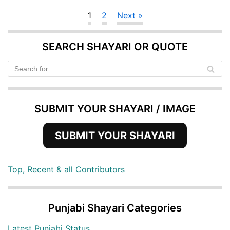
1
2
Next »
SEARCH SHAYARI OR QUOTE
SUBMIT YOUR SHAYARI / IMAGE
SUBMIT YOUR SHAYARI
Top, Recent & all Contributors
Punjabi Shayari Categories
Latest Punjabi Status