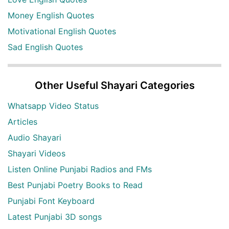
Money English Quotes
Motivational English Quotes
Sad English Quotes
Other Useful Shayari Categories
Whatsapp Video Status
Articles
Audio Shayari
Shayari Videos
Listen Online Punjabi Radios and FMs
Best Punjabi Poetry Books to Read
Punjabi Font Keyboard
Latest Punjabi 3D songs