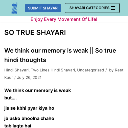
Skip
SHAYARI CATEGORIES
SUBMIT SHAYARI
to
Enjoy Every Movement Of Life!
content
SO TRUE SHAYARI
We think our memory is weak || So true
hindi thoughts
Hindi Shayari
,
Two Lines Hindi Shayari
,
Uncategorized
by
Reet
Kaur
July 26, 2021
We think our memory is weak
but….
jis se kbhi pyar kiya ho
jb usko bhoolna chaho
tab lagta hai