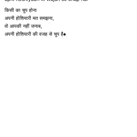
किसी का चुप होना
अपनी होशियारी मत समझना,
वो आपकी नहीं जनाब,
अपनी होशियारी की वजह से चुप है♠️