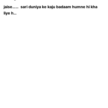
jaise…… sari duniya ke kaju badaam humne hi kha
liye h…