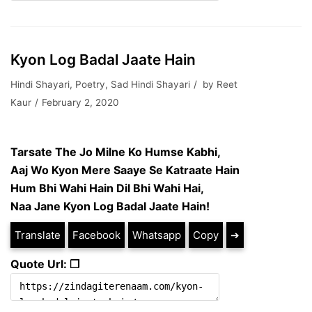
Kyon Log Badal Jaate Hain
Hindi Shayari
,
Poetry
,
Sad Hindi Shayari
by
Reet
Kaur
February 2, 2020
Tarsate The Jo Milne Ko Humse Kabhi,
Aaj Wo Kyon Mere Saaye Se Katraate Hain
Hum Bhi Wahi Hain Dil Bhi Wahi Hai,
Naa Jane Kyon Log Badal Jaate Hain!
Translate
Facebook
Whatsapp
Copy
➔
Quote Url: ❐