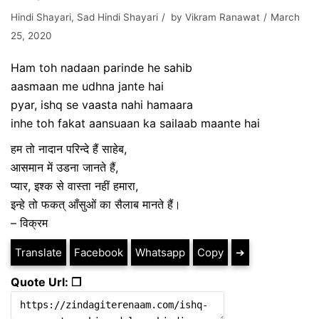
Hindi Shayari
,
Sad Hindi Shayari
by
Vikram Ranawat
March
25, 2020
Ham toh nadaan parinde he sahib
aasmaan me udhna jante hai
pyar, ishq se vaasta nahi hamaara
inhe toh fakat aansuaan ka sailaab maante hai
हम तो नादान परिन्दे हैं साहेब,
आसमान में उडना जानते हैं,
प्यार, इश्क से वास्ता नहीं हमारा,
इन्हे तो फकत् आँसुओं का सैलाब मानते हैं।
– विक्रम
Translate
Facebook
Whatsapp
Copy
➔
Quote Url: ❐