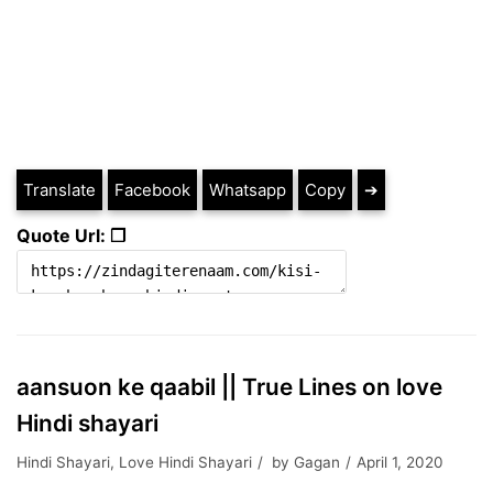
Translate
Facebook
Whatsapp
Copy
➔
Quote Url: ❐
aansuon ke qaabil || True Lines on love
Hindi shayari
Hindi Shayari
,
Love Hindi Shayari
by
Gagan
April 1, 2020