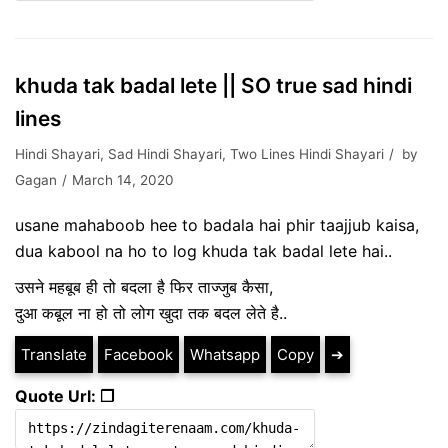
khuda tak badal lete || SO true sad hindi
lines
Hindi Shayari
,
Sad Hindi Shayari
,
Two Lines Hindi Shayari
by
Gagan
March 14, 2020
usane mahaboob hee to badala hai phir taajjub kaisa,
dua kabool na ho to log khuda tak badal lete hai..
उसने महबूब ही तो बदला है फिर ताज्जुब कैसा,
दुआ कबूल ना हो तो लोग खुदा तक बदल लेते है..
Translate
Facebook
Whatsapp
Copy
➔
Quote Url: ❐