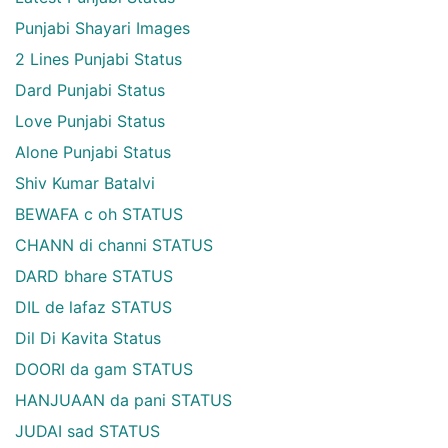
Punjabi Shayari Images
2 Lines Punjabi Status
Dard Punjabi Status
Love Punjabi Status
Alone Punjabi Status
Shiv Kumar Batalvi
BEWAFA c oh STATUS
CHANN di channi STATUS
DARD bhare STATUS
DIL de lafaz STATUS
Dil Di Kavita Status
DOORI da gam STATUS
HANJUAAN da pani STATUS
JUDAI sad STATUS