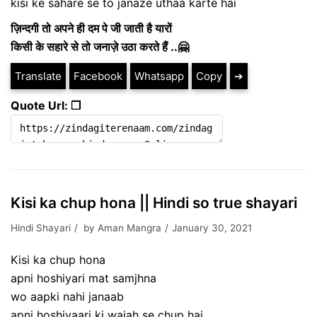
kisi ke sahare se to janaze uthaa karte hai
ज़िन्दगी तो अपने ही दम पे जी जाती है यारों
किसी के सहारे से तो जनाज़े उठा करते हैं ..🤗
Translate
Facebook
Whatsapp
Copy
➔
Quote Url: ❐
Kisi ka chup hona || Hindi so true shayari
Hindi Shayari
by
Aman Mangra
January 30, 2021
Kisi ka chup hona
apni hoshiyari mat samjhna
wo aapki nahi janaab
apni hoshiyaari ki wajah se chup hai