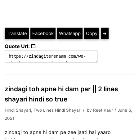
Translate
Facebook
Whatsapp
Copy
➔
Quote Url: ❐
zindagi toh apne hi dam par || 2 lines
shayari hindi so true
Hindi Shayari
,
Two Lines Hindi Shayari
by
Reet Kaur
June 6,
2021
zindagi to apne hi dam pe zee jaati hai yaaro