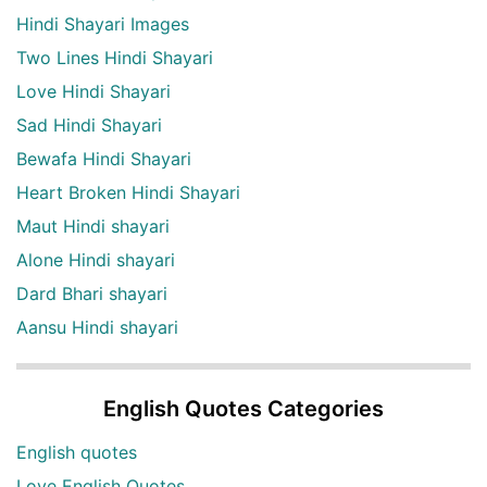
Hindi Shayari Images
Two Lines Hindi Shayari
Love Hindi Shayari
Sad Hindi Shayari
Bewafa Hindi Shayari
Heart Broken Hindi Shayari
Maut Hindi shayari
Alone Hindi shayari
Dard Bhari shayari
Aansu Hindi shayari
English Quotes Categories
English quotes
Love English Quotes