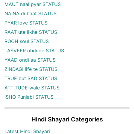
MAUT naal pyar STATUS
NAINA di baat STATUS
PYAR love STATUS
RAAT ute likhe STATUS
ROOH soul STATUS
TASVEER ohdi de STATUS
YAAD ondi aa STATUS
ZINDAGI life te STATUS
TRUE but SAD STATUS
ATTITUDE wale STATUS
ISHQ Punjabi STATUS
Hindi Shayari Categories
Latest Hindi Shayari