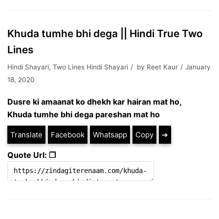
Khuda tumhe bhi dega || Hindi True Two
Lines
Hindi Shayari
,
Two Lines Hindi Shayari
by
Reet Kaur
January
18, 2020
Dusre ki amaanat ko dhekh kar hairan mat ho,
Khuda tumhe bhi dega pareshan mat ho
Translate
Facebook
Whatsapp
Copy
➔
Quote Url: ❐