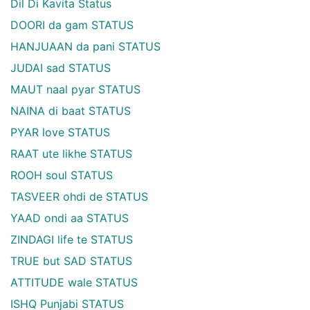
Dil Di Kavita Status
DOORI da gam STATUS
HANJUAAN da pani STATUS
JUDAI sad STATUS
MAUT naal pyar STATUS
NAINA di baat STATUS
PYAR love STATUS
RAAT ute likhe STATUS
ROOH soul STATUS
TASVEER ohdi de STATUS
YAAD ondi aa STATUS
ZINDAGI life te STATUS
TRUE but SAD STATUS
ATTITUDE wale STATUS
ISHQ Punjabi STATUS