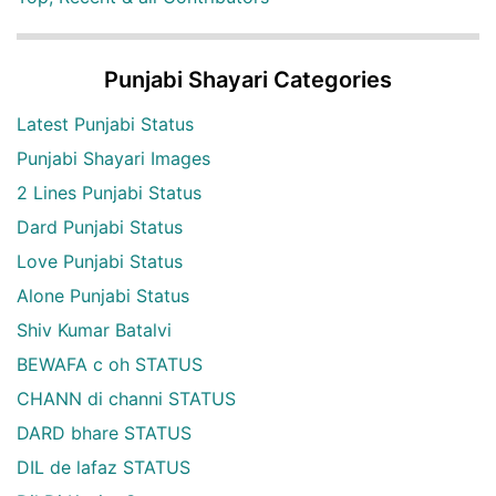
Punjabi Shayari Categories
Latest Punjabi Status
Punjabi Shayari Images
2 Lines Punjabi Status
Dard Punjabi Status
Love Punjabi Status
Alone Punjabi Status
Shiv Kumar Batalvi
BEWAFA c oh STATUS
CHANN di channi STATUS
DARD bhare STATUS
DIL de lafaz STATUS