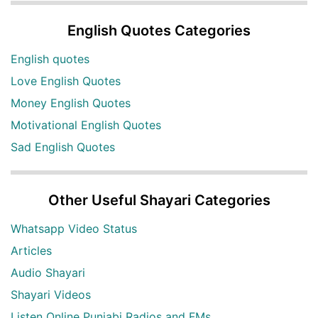
English Quotes Categories
English quotes
Love English Quotes
Money English Quotes
Motivational English Quotes
Sad English Quotes
Other Useful Shayari Categories
Whatsapp Video Status
Articles
Audio Shayari
Shayari Videos
Listen Online Punjabi Radios and FMs