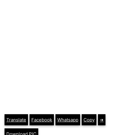
Translate
Facebook
Whatsapp
Copy
➔
Download PIC