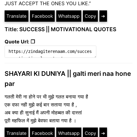
JUST ACCEPT THE ONES YOU LIKE.”
Translate
Facebook
Whatsapp
Copy
➔
Title: SUCCESS || MOTIVATIONAL QUOTES
Quote Url: ❐
SHAYARI KI DUNIYA || galti meri naa hone
par
गलती मेरी ना होने पर भी मुझे गलत बनाया गया है
एक दफा नही मुझे कई बार सताया गया है ,
अब क्या ही सुनाई मैं अपनी मोहब्बत की दास्तां
पूरी महफिल में मुझे बेवफा बताया गया है ।
Translate
Facebook
Whatsapp
Copy
➔