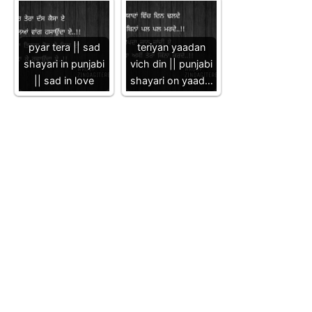
pyar tera || sad
teriyan yaadan
shayari in punjabi
vich din || punjabi
|| sad in love
shayari on yaad…