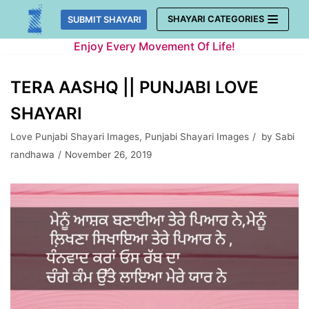
Skip
SHAYARI CATEGORIES
SUBMIT SHAYARI
to
Enjoy Every Movement Of Life!
content
TERA AASHQ || PUNJABI LOVE
SHAYARI
Love Punjabi Shayari Images
,
Punjabi Shayari Images
by
Sabi
randhawa
November 26, 2019