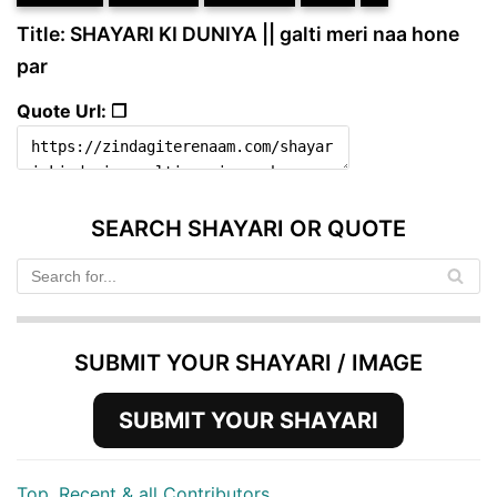
Title: SHAYARI KI DUNIYA || galti meri naa hone
par
Quote Url: ❐
SEARCH SHAYARI OR QUOTE
SUBMIT YOUR SHAYARI / IMAGE
SUBMIT YOUR SHAYARI
Top, Recent & all Contributors