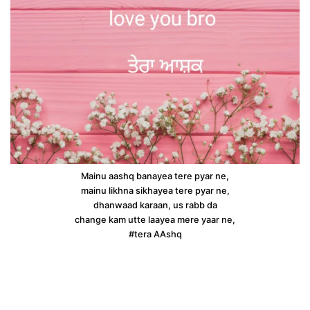
Mainu aashq banayea tere pyar ne,
mainu likhna sikhayea tere pyar ne,
dhanwaad karaan, us rabb da
change kam utte laayea mere yaar ne,
#tera AAshq