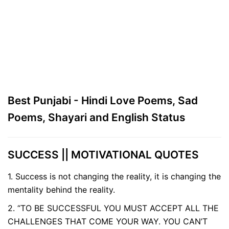
Best Punjabi - Hindi Love Poems, Sad
Poems, Shayari and English Status
SUCCESS || MOTIVATIONAL QUOTES
1. Success is not changing the reality, it is changing the
mentality behind the reality.
2. “TO BE SUCCESSFUL YOU MUST ACCEPT ALL THE
CHALLENGES THAT COME YOUR WAY. YOU CAN’T