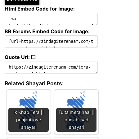
Html Embed Code for Image:
BB Forums Embed Code for Image:
Quote Url: ❐
Related Shayari Posts:
Ik Khab Tera ||
Tu ta mera haal ||
punjabi love
punjabi sad
shayari
shayari