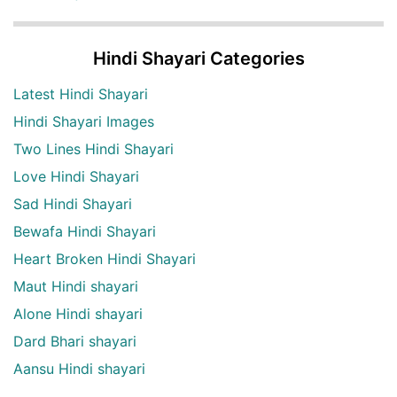
Hindi Shayari Categories
Latest Hindi Shayari
Hindi Shayari Images
Two Lines Hindi Shayari
Love Hindi Shayari
Sad Hindi Shayari
Bewafa Hindi Shayari
Heart Broken Hindi Shayari
Maut Hindi shayari
Alone Hindi shayari
Dard Bhari shayari
Aansu Hindi shayari