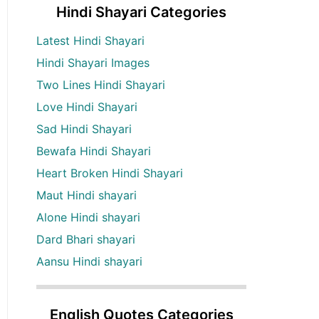
Hindi Shayari Categories
Latest Hindi Shayari
Hindi Shayari Images
Two Lines Hindi Shayari
Love Hindi Shayari
Sad Hindi Shayari
Bewafa Hindi Shayari
Heart Broken Hindi Shayari
Maut Hindi shayari
Alone Hindi shayari
Dard Bhari shayari
Aansu Hindi shayari
English Quotes Categories