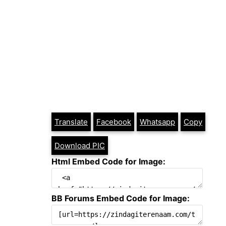
Translate
Facebook
Whatsapp
Copy
Download PIC
Html Embed Code for Image:
BB Forums Embed Code for Image: