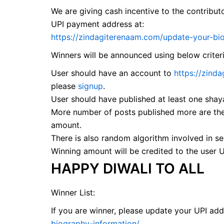
We are giving cash incentive to the contribut
UPI payment address at:
https://zindagiterenaam.com/update-your-bi
Winners will be announced using below criter
User should have an account to
https://zind
please
signup
.
User should have published at least one shaya
More number of posts published more are the
amount.
There is also random algorithm involved in se
Winning amount will be credited to the user 
HAPPY DIWALI TO ALL
Winner List:
If you are winner, please update your UPI ad
biography-information/
.