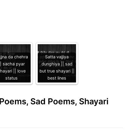
jjna da chehra
Satta vajjiya
|| sacha pyar
dunghiya || sad
hayari || love
but true shayari ||
status
best lines
e Poems, Sad Poems, Shayari