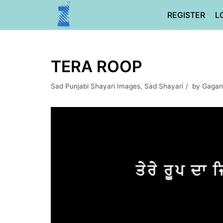
Skip
REGISTER
L
to
content
TERA ROOP
Sad Punjabi Shayari Images
,
Sad Shayari
by
Gagan