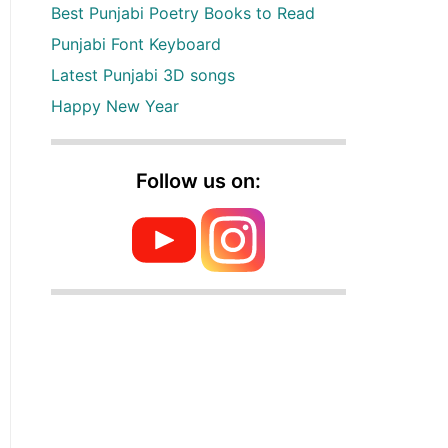
Best Punjabi Poetry Books to Read
Punjabi Font Keyboard
Latest Punjabi 3D songs
Happy New Year
Follow us on: