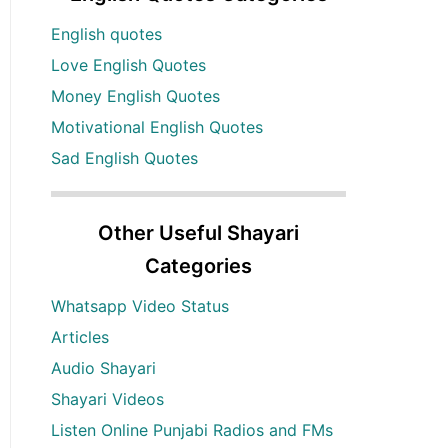
English quotes
Love English Quotes
Money English Quotes
Motivational English Quotes
Sad English Quotes
Other Useful Shayari
Categories
Whatsapp Video Status
Articles
Audio Shayari
Shayari Videos
Listen Online Punjabi Radios and FMs