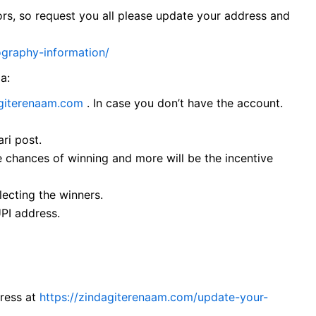
ors, so request you all please update your address and
ography-information/
ia:
agiterenaam.com
. In case you don’t have the account.
ri post.
 chances of winning and more will be the incentive
lecting the winners.
UPI address.
dress at
https://zindagiterenaam.com/update-your-