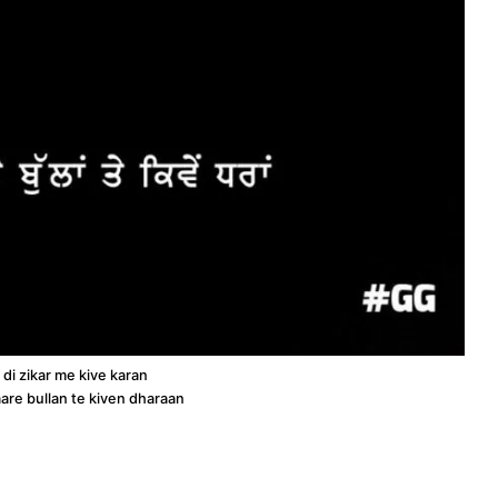
di zikar me kive karan
are bullan te kiven dharaan