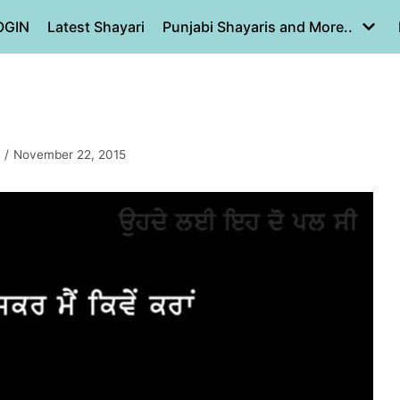
OGIN
Latest Shayari
Punjabi Shayaris and More..
November 22, 2015