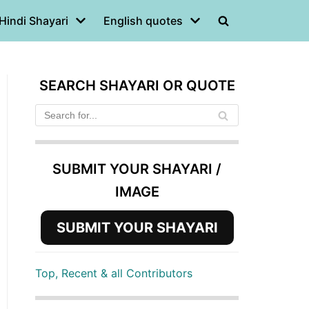
Hindi Shayari
English quotes
SEARCH SHAYARI OR QUOTE
SUBMIT YOUR SHAYARI /
IMAGE
SUBMIT YOUR SHAYARI
Top, Recent & all Contributors