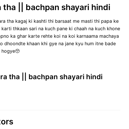
 tha || bachpan shayari hindi
ra tha kagaj ki kashti thi barsaat me masti thi papa ke
 karti thkaan sari na kuch pane ki chaah na kuch khone
sapno ka ghar karte rehte koi na koi karnaama machaya
o dhoondte khaan khi gye na jane kyu hum itne bade
hogye🥺
ra tha || bachpan shayari hindi
tors