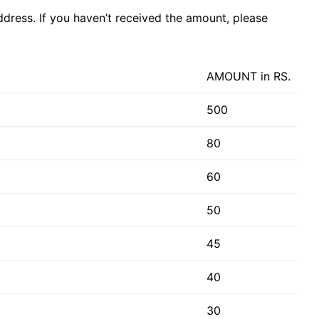
dress. If you haven’t received the amount, please
AMOUNT in RS.
500
80
60
50
45
40
30