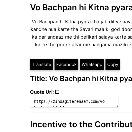
Vo Bachpan hi Kitna pyara
Vo Bachpan hi Kitna pyara tha jab dil ye aava
kandhe hua karte the Savari maa ki god door
ka dar andaaz me thi befikari sajaya karte 
karte the poore ghar me hangama mazilo k
Translate
Facebook
Whatsapp
Copy
Title: Vo Bachpan hi Kitna pya
Quote Url: ❐
Incentive to the Contribu