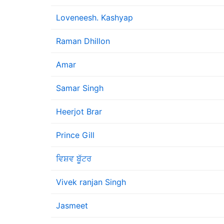
Loveneesh. Kashyap
Raman Dhillon
Amar
Samar Singh
Heerjot Brar
Prince Gill
ਵਿਸ਼ਵ ਬੂੱਟਰ
Vivek ranjan Singh
Jasmeet