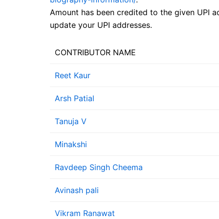
Amount has been credited to the given UPI ad
update your UPI addresses.
CONTRIBUTOR NAME
Reet Kaur
Arsh Patial
Tanuja V
Minakshi
Ravdeep Singh Cheema
Avinash pali
Vikram Ranawat