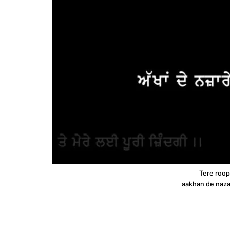
Tere roop 
aakhan de naza