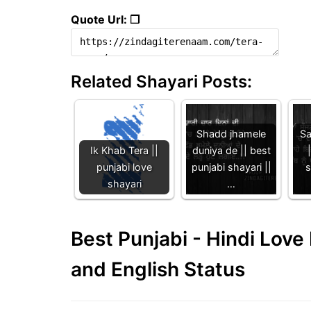
Quote Url: ❐
Related Shayari Posts:
Shadd jhamele
Sa
Ik Khab Tera ||
duniya de || best
punjabi love
punjabi shayari ||
s
shayari
…
Best Punjabi - Hindi Lov
and English Status