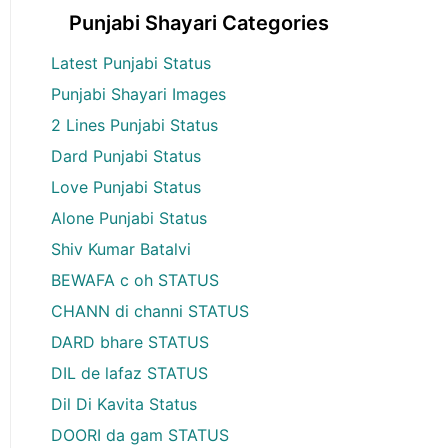
Punjabi Shayari Categories
Latest Punjabi Status
Punjabi Shayari Images
2 Lines Punjabi Status
Dard Punjabi Status
Love Punjabi Status
Alone Punjabi Status
Shiv Kumar Batalvi
BEWAFA c oh STATUS
CHANN di channi STATUS
DARD bhare STATUS
DIL de lafaz STATUS
Dil Di Kavita Status
DOORI da gam STATUS