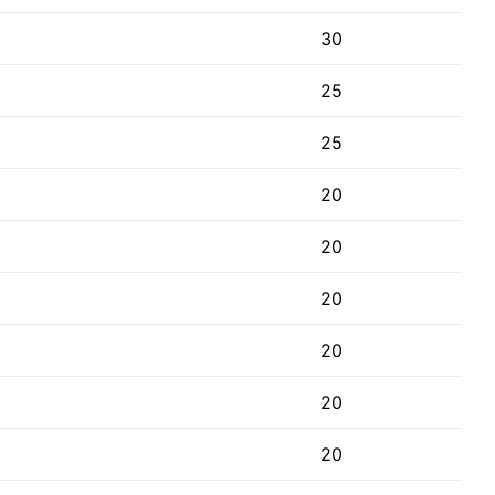
30
25
25
20
20
20
20
20
20