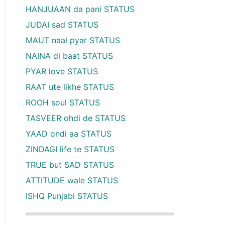
HANJUAAN da pani STATUS
JUDAI sad STATUS
MAUT naal pyar STATUS
NAINA di baat STATUS
PYAR love STATUS
RAAT ute likhe STATUS
ROOH soul STATUS
TASVEER ohdi de STATUS
YAAD ondi aa STATUS
ZINDAGI life te STATUS
TRUE but SAD STATUS
ATTITUDE wale STATUS
ISHQ Punjabi STATUS