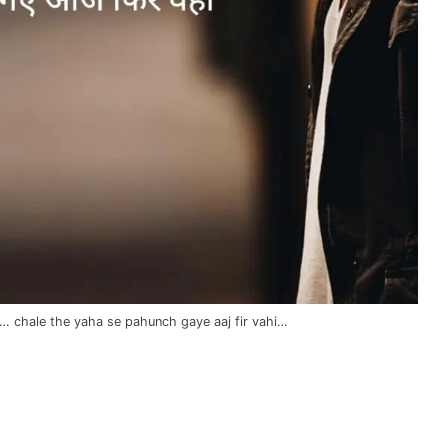
i… chale the yaha se pahunch gaye aaj fir vahi…