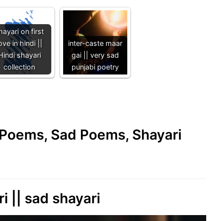
hayari on first
ove in hindi ||
inter-caste maar
Hindi shayari
gai || very sad
collection
punjabi poetry
e Poems, Sad Poems, Shayari
ri || sad shayari