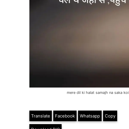
mere dil ki halat samajh na saka ko
Translate
Facebook
Whatsapp
Copy