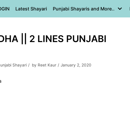
OGIN
Latest Shayari
Punjabi Shayaris and More..
HA || 2 LINES PUNJABI
unjabi Shayari
by
Reet Kaur
January 2, 2020
a