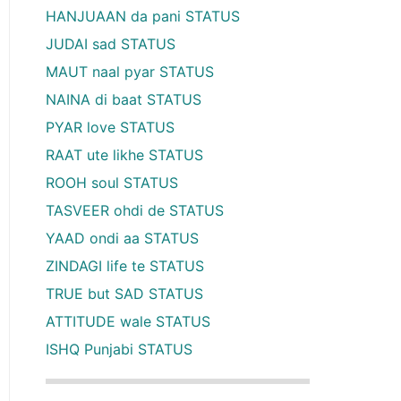
HANJUAAN da pani STATUS
JUDAI sad STATUS
MAUT naal pyar STATUS
NAINA di baat STATUS
PYAR love STATUS
RAAT ute likhe STATUS
ROOH soul STATUS
TASVEER ohdi de STATUS
YAAD ondi aa STATUS
ZINDAGI life te STATUS
TRUE but SAD STATUS
ATTITUDE wale STATUS
ISHQ Punjabi STATUS