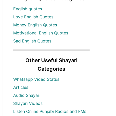
English quotes
Love English Quotes
Money English Quotes
Motivational English Quotes
Sad English Quotes
Other Useful Shayari
Categories
Whatsapp Video Status
Articles
Audio Shayari
Shayari Videos
Listen Online Punjabi Radios and FMs