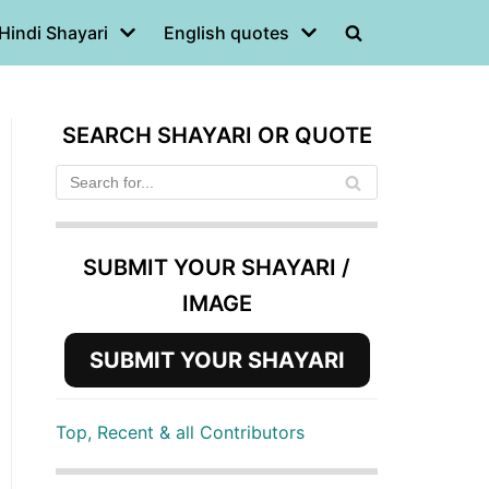
Hindi Shayari
English quotes
SEARCH SHAYARI OR QUOTE
SUBMIT YOUR SHAYARI /
IMAGE
SUBMIT YOUR SHAYARI
Top, Recent & all Contributors