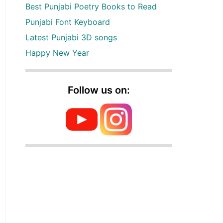
Best Punjabi Poetry Books to Read
Punjabi Font Keyboard
Latest Punjabi 3D songs
Happy New Year
Follow us on: