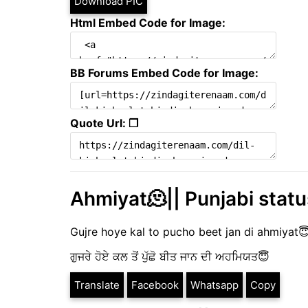
Download PIC
Html Embed Code for Image:
BB Forums Embed Code for Image:
Quote Url: ❐
Ahmiyat🫠|| Punjabi status
Gujre hoye kal to pucho beet jan di ahmiyat
ਗੁਜਰੇ ਹੋਏ ਕਲ ਤੋਂ ਪੁੱਛੋ ਬੀਤ ਜਾਨ ਦੀ ਅਹਮਿਯਤ😇
Translate
Facebook
Whatsapp
Copy