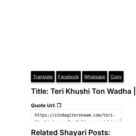
Translate
Facebook
Whatsapp
Copy
Title: Teri Khushi Ton Wadha |
Quote Url: ❐
Related Shayari Posts: