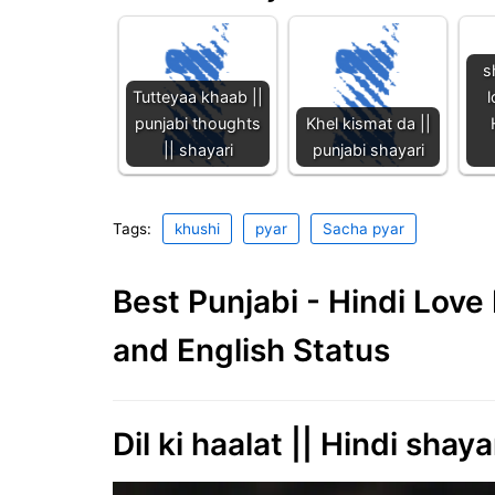
s
Tutteyaa khaab ||
l
punjabi thoughts
Khel kismat da ||
|| shayari
punjabi shayari
Tags:
khushi
pyar
Sacha pyar
Best Punjabi - Hindi Lov
and English Status
Dil ki haalat || Hindi shaya