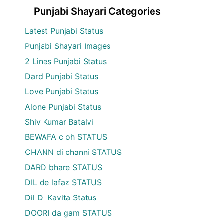
Punjabi Shayari Categories
Latest Punjabi Status
Punjabi Shayari Images
2 Lines Punjabi Status
Dard Punjabi Status
Love Punjabi Status
Alone Punjabi Status
Shiv Kumar Batalvi
BEWAFA c oh STATUS
CHANN di channi STATUS
DARD bhare STATUS
DIL de lafaz STATUS
Dil Di Kavita Status
DOORI da gam STATUS