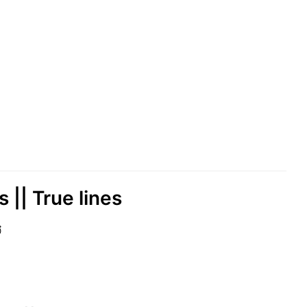
 || True lines
