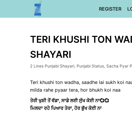
Skip
REGISTER
L
to
content
TERI KHUSHI TON WAD
SHAYARI
2 Lines Punjabi Shayari
,
Punjabi Status
,
Sacha Pyar P
Teri khushi ton wadha, saadhe lai sukh koi na
milda rahe pyaar tera, hor bhukh koi naa
ਤੇਰੀ ਖੁਸ਼ੀ ਤੋਂ ਵੱਡਾ, ਸਾਡੇ ਲਈ ਸੁੱਖ ਕੋਈ ਨਾ💞💞
ਮਿਲਦਾ ਰਹੇ ਪਿਆਰ ਤੇਰਾ, ਹੋਰ ਭੁੱਖ ਕੋਈ ਨਾ