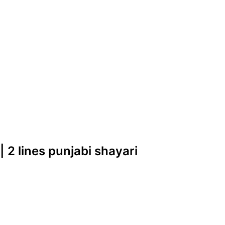
| 2 lines punjabi shayari