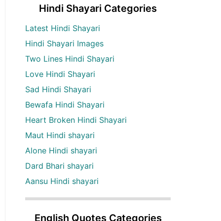
Hindi Shayari Categories
Latest Hindi Shayari
Hindi Shayari Images
Two Lines Hindi Shayari
Love Hindi Shayari
Sad Hindi Shayari
Bewafa Hindi Shayari
Heart Broken Hindi Shayari
Maut Hindi shayari
Alone Hindi shayari
Dard Bhari shayari
Aansu Hindi shayari
English Quotes Categories