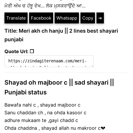
ਮੇਰੀ ਅੱਖ ਚ ਹੰਝੂ ਦੇਖ… ਲੋਕ ਮੁਸਕਰਾਉਂਦੇ ਆ…
Translate
Facebook
Whatsapp
Copy
➔
Title: Meri akh ch hanju || 2 lines best shayari
punjabi
Quote Url: ❐
Shayad oh majboor c || sad shayari ||
Punjabi status
Bawafa nahi c , shayad majboor c
Sanu chaddan ch , na ohda kasoor c
adhure mukaam te ,gayi chadd c
Ohda chaddna , shayad allah nu makroor c💔