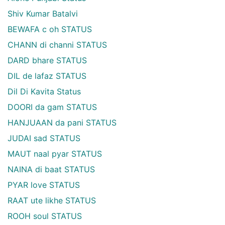
Shiv Kumar Batalvi
BEWAFA c oh STATUS
CHANN di channi STATUS
DARD bhare STATUS
DIL de lafaz STATUS
Dil Di Kavita Status
DOORI da gam STATUS
HANJUAAN da pani STATUS
JUDAI sad STATUS
MAUT naal pyar STATUS
NAINA di baat STATUS
PYAR love STATUS
RAAT ute likhe STATUS
ROOH soul STATUS