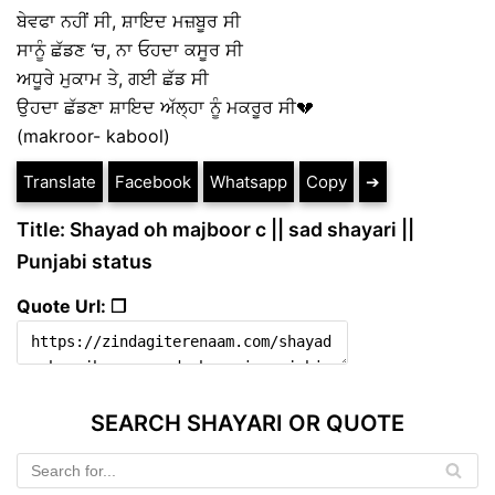
ਬੇਵਫਾ ਨਹੀਂ ਸੀ, ਸ਼ਾਇਦ ਮਜ਼ਬੂਰ ਸੀ
ਸਾਨੂੰ ਛੱਡਣ ‘ਚ, ਨਾ ਓਹਦਾ ਕਸੂਰ ਸੀ
ਅਧੂਰੇ ਮੁਕਾਮ ਤੇ, ਗਈ ਛੱਡ ਸੀ
ਉਹਦਾ ਛੱਡਣਾ ਸ਼ਾਇਦ ਅੱਲ੍ਹਾ ਨੂੰ ਮਕਰੂਰ ਸੀ💔
(makroor- kabool)
Translate
Facebook
Whatsapp
Copy
➔
Title: Shayad oh majboor c || sad shayari ||
Punjabi status
Quote Url: ❐
SEARCH SHAYARI OR QUOTE