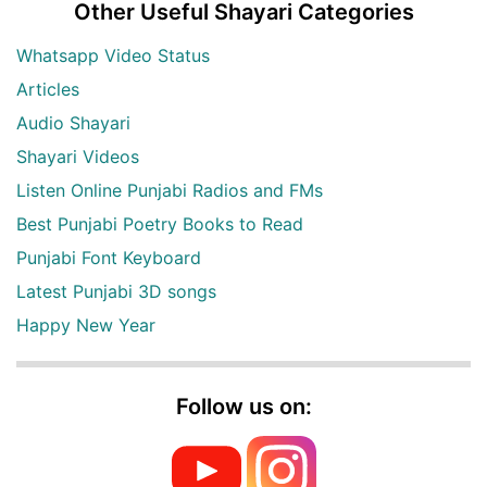
Other Useful Shayari Categories
Whatsapp Video Status
Articles
Audio Shayari
Shayari Videos
Listen Online Punjabi Radios and FMs
Best Punjabi Poetry Books to Read
Punjabi Font Keyboard
Latest Punjabi 3D songs
Happy New Year
Follow us on: