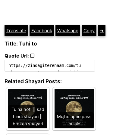
Translate
Facebook
Whatsapp
Copy
➔
Title: Tuhi to
Quote Url: ❐
Related Shayari Posts:
Tu na hoti || sad
hindi shayari ||
Mujhe apne pass
broken shayari
bulale