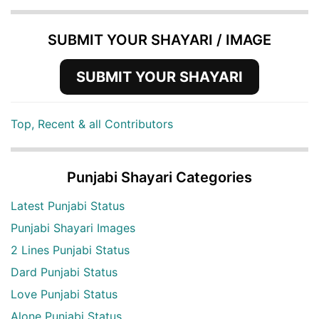
SUBMIT YOUR SHAYARI / IMAGE
SUBMIT YOUR SHAYARI
Top, Recent & all Contributors
Punjabi Shayari Categories
Latest Punjabi Status
Punjabi Shayari Images
2 Lines Punjabi Status
Dard Punjabi Status
Love Punjabi Status
Alone Punjabi Status