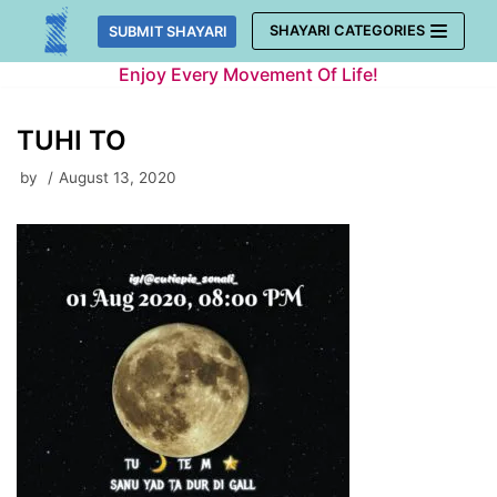
Skip
SHAYARI CATEGORIES
SUBMIT SHAYARI
to
Enjoy Every Movement Of Life!
content
TUHI TO
by
August 13, 2020