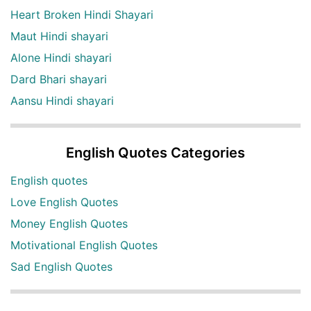
Heart Broken Hindi Shayari
Maut Hindi shayari
Alone Hindi shayari
Dard Bhari shayari
Aansu Hindi shayari
English Quotes Categories
English quotes
Love English Quotes
Money English Quotes
Motivational English Quotes
Sad English Quotes