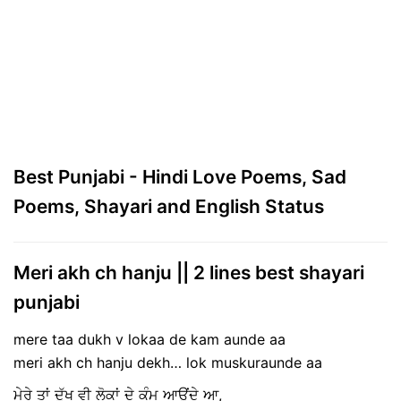
Best Punjabi - Hindi Love Poems, Sad
Poems, Shayari and English Status
Meri akh ch hanju || 2 lines best shayari
punjabi
mere taa dukh v lokaa de kam aunde aa
meri akh ch hanju dekh… lok muskuraunde aa
ਮੇਰੇ ਤਾਂ ਦੁੱਖ ਵੀ ਲੋਕਾਂ ਦੇ ਕੰਮ ਆਉਂਦੇ ਆ,