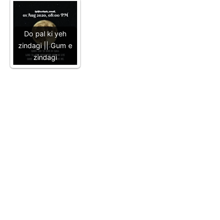
Do pal ki yeh
zindagi || Gum e
zindagi