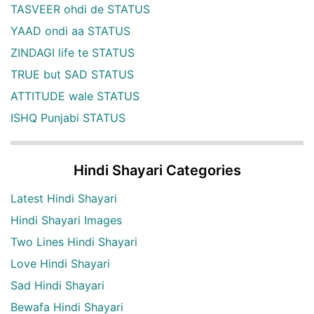
TASVEER ohdi de STATUS
YAAD ondi aa STATUS
ZINDAGI life te STATUS
TRUE but SAD STATUS
ATTITUDE wale STATUS
ISHQ Punjabi STATUS
Hindi Shayari Categories
Latest Hindi Shayari
Hindi Shayari Images
Two Lines Hindi Shayari
Love Hindi Shayari
Sad Hindi Shayari
Bewafa Hindi Shayari