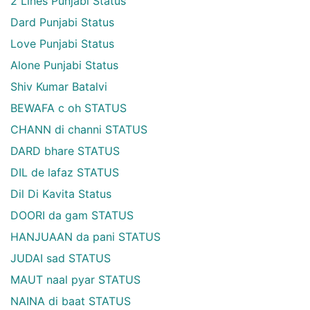
2 Lines Punjabi Status
Dard Punjabi Status
Love Punjabi Status
Alone Punjabi Status
Shiv Kumar Batalvi
BEWAFA c oh STATUS
CHANN di channi STATUS
DARD bhare STATUS
DIL de lafaz STATUS
Dil Di Kavita Status
DOORI da gam STATUS
HANJUAAN da pani STATUS
JUDAI sad STATUS
MAUT naal pyar STATUS
NAINA di baat STATUS