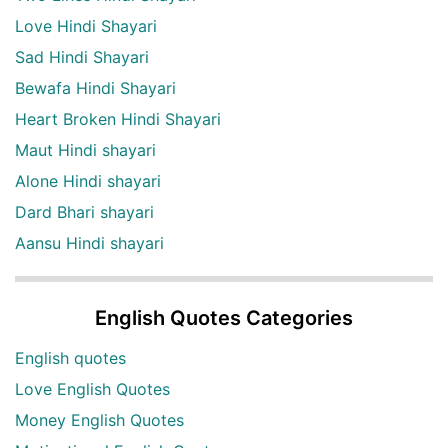
Love Hindi Shayari
Sad Hindi Shayari
Bewafa Hindi Shayari
Heart Broken Hindi Shayari
Maut Hindi shayari
Alone Hindi shayari
Dard Bhari shayari
Aansu Hindi shayari
English Quotes Categories
English quotes
Love English Quotes
Money English Quotes