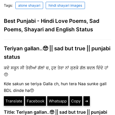
Tags:
alone shayari
hindi shayari images
Best Punjabi - Hindi Love Poems, Sad
Poems, Shayari and English Status
Teriyan gallan..🥺 || sad but true || punjabi
status
ਕਦੇ ਸਕੂਨ ਸੀ ਤੇਰੀਆਂ ਗੱਲਾਂ ਚ, ਹੁਣ ਤੇਰਾ ਨਾਂ ਸੁਣਕੇ ਗੱਲ ਬਦਲ ਦਿੰਦੇ ਹਾਂ
🥺
Kde sakun se teriya Galla ch, hun tera Naa sunke gall
BDL dinde ha🥺
Translate
Facebook
Whatsapp
Copy
➔
Title: Teriyan gallan..🥺 || sad but true || punjabi