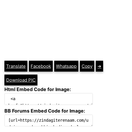
Translate
Facebook
Whatsapp
Copy
➔
Download PIC
Html Embed Code for Image:
BB Forums Embed Code for Image: