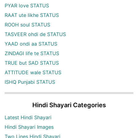
PYAR love STATUS
RAAT ute likhe STATUS
ROOH soul STATUS
TASVEER ohdi de STATUS
YAAD ondi aa STATUS
ZINDAGI life te STATUS
TRUE but SAD STATUS
ATTITUDE wale STATUS
ISHQ Punjabi STATUS
Hindi Shayari Categories
Latest Hindi Shayari
Hindi Shayari Images
Two Lines Hindi Shayari