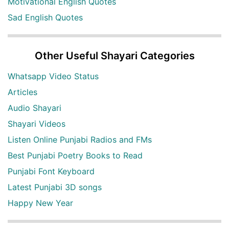
Motivational English Quotes
Sad English Quotes
Other Useful Shayari Categories
Whatsapp Video Status
Articles
Audio Shayari
Shayari Videos
Listen Online Punjabi Radios and FMs
Best Punjabi Poetry Books to Read
Punjabi Font Keyboard
Latest Punjabi 3D songs
Happy New Year