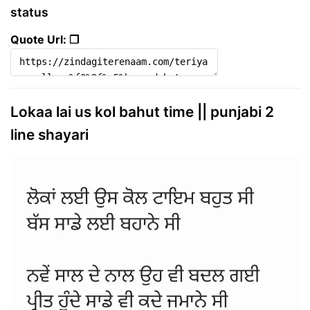
status
Quote Url: ❐
Lokaa lai us kol bahut time || punjabi 2
line shayari