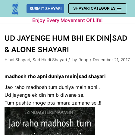
Skip
SHAYARI CATEGORIES
SUBMIT SHAYARI
to
Enjoy Every Movement Of Life!
content
UD JAYENGE HUM BHI EK DIN|SAD
& ALONE SHAYARI
Hindi Shayari
,
Sad Hindi Shayari
by
Roop
December 21, 2017
madhosh rho apni duniya mein|sad shayari
Jao raho madhosh tum duniya mein apni..
Ud jayenge ek din hm b diwane se..
Tum pushte rhoge pta hmara zamane se..!!