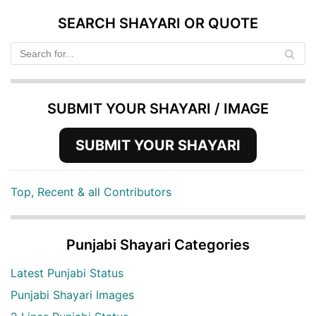
SEARCH SHAYARI OR QUOTE
SUBMIT YOUR SHAYARI / IMAGE
SUBMIT YOUR SHAYARI
Top, Recent & all Contributors
Punjabi Shayari Categories
Latest Punjabi Status
Punjabi Shayari Images