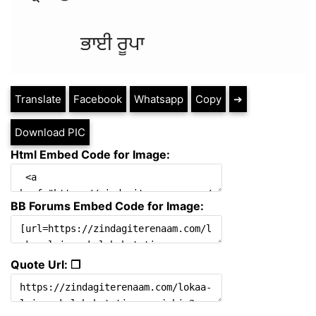
Translate
Facebook
Whatsapp
Copy
➔
Download PIC
Html Embed Code for Image:
BB Forums Embed Code for Image:
Quote Url: ❐