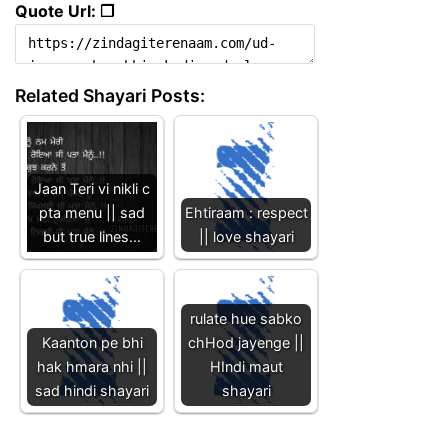
Quote Url: ❐
Related Shayari Posts:
Jaan Teri vi nikli c
pta menu || sad
Ehtiraam : respect
but true lines…
|| love shayari
rulate hue sabko
Kaanton pe bhi
chHod jayenge ||
hak hmara nhi ||
HIndi maut
sad hindi shayari
shayari