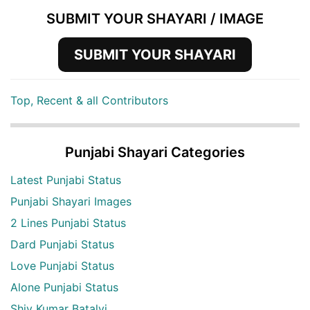
SUBMIT YOUR SHAYARI / IMAGE
SUBMIT YOUR SHAYARI
Top, Recent & all Contributors
Punjabi Shayari Categories
Latest Punjabi Status
Punjabi Shayari Images
2 Lines Punjabi Status
Dard Punjabi Status
Love Punjabi Status
Alone Punjabi Status
Shiv Kumar Batalvi