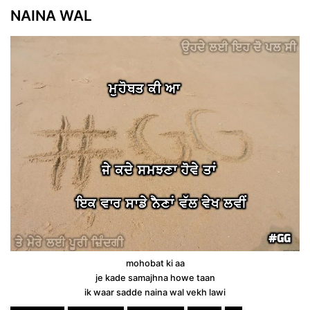
NAINA WAL
mohobat ki aa
je kade samajhna howe taan
ik waar sadde naina wal vekh lawi