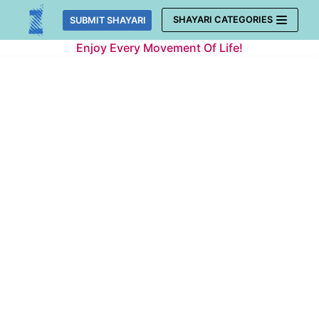
Skip
SHAYARI CATEGORIES
SUBMIT SHAYARI
to
Enjoy Every Movement Of Life!
content