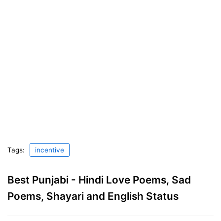
Tags:
incentive
Best Punjabi - Hindi Love Poems, Sad
Poems, Shayari and English Status