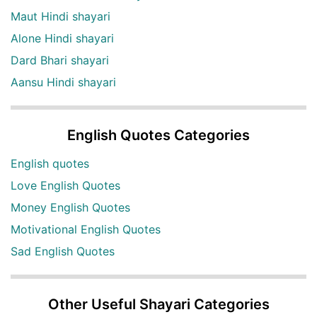
Maut Hindi shayari
Alone Hindi shayari
Dard Bhari shayari
Aansu Hindi shayari
English Quotes Categories
English quotes
Love English Quotes
Money English Quotes
Motivational English Quotes
Sad English Quotes
Other Useful Shayari Categories