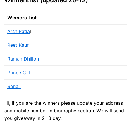
Winners list (updated 26-12)
Winners
List
Arsh Patia
l
Reet Kaur
Raman Dhillon
Prince Gill
Sonali
Hi, If you are the winners please update your address
and mobile number in biography section. We will send
you giveaway in 2 -3 day.