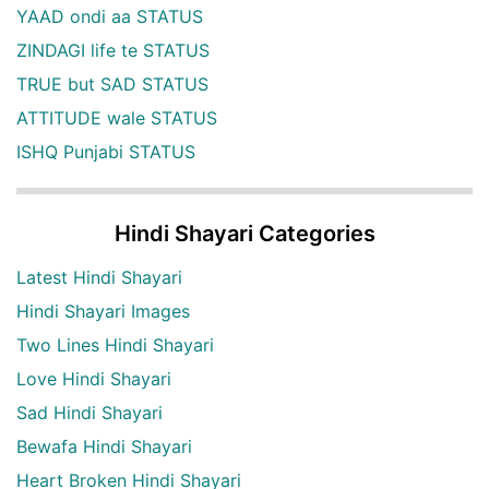
YAAD ondi aa STATUS
ZINDAGI life te STATUS
TRUE but SAD STATUS
ATTITUDE wale STATUS
ISHQ Punjabi STATUS
Hindi Shayari Categories
Latest Hindi Shayari
Hindi Shayari Images
Two Lines Hindi Shayari
Love Hindi Shayari
Sad Hindi Shayari
Bewafa Hindi Shayari
Heart Broken Hindi Shayari