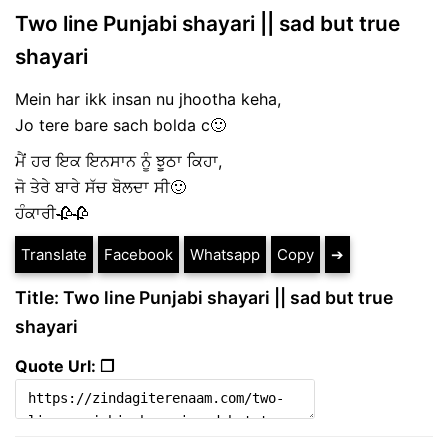
Two line Punjabi shayari || sad but true
shayari
Mein har ikk insan nu jhootha keha,
Jo tere bare sach bolda c🙂
ਮੈਂ ਹਰ ਇਕ ਇਨਸਾਨ ਨੂੰ ਝੂਠਾ ਕਿਹਾ,
ਜੋ ਤੇਰੇ ਬਾਰੇ ਸੱਚ ਬੋਲਦਾ ਸੀ🙂
ਹੰਕਾਰੀ🥀🥀
Translate
Facebook
Whatsapp
Copy
➔
Title: Two line Punjabi shayari || sad but true
shayari
Quote Url: ❐