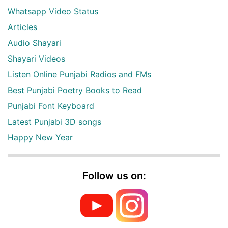
Whatsapp Video Status
Articles
Audio Shayari
Shayari Videos
Listen Online Punjabi Radios and FMs
Best Punjabi Poetry Books to Read
Punjabi Font Keyboard
Latest Punjabi 3D songs
Happy New Year
Follow us on: