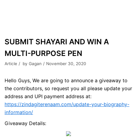
SUBMIT SHAYARI AND WIN A
MULTI-PURPOSE PEN
Article
by
Gagan
November 30, 2020
Hello Guys, We are going to announce a giveaway to
the contributors, so request you all please update your
address and UPI payment address at:
https://zindagiterenaam.com/update-your-biography-
information/
Giveaway Details: