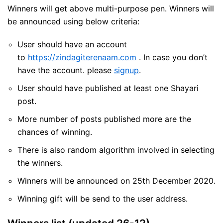
Winners will get above multi-purpose pen. Winners will
be announced using below criteria:
User should have an account
to
https://zindagiterenaam.com
. In case you don’t
have the account. please
signup
.
User should have published at least one Shayari
post.
More number of posts published more are the
chances of winning.
There is also random algorithm involved in selecting
the winners.
Winners will be announced on 25th December 2020.
Winning gift will be send to the user address.