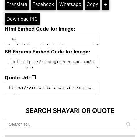
Translate
Facebook
Whatsapp
Copy
➔
Download PIC
Html Embed Code for Image:
BB Forums Embed Code for Image:
Quote Url: ❐
SEARCH SHAYARI OR QUOTE