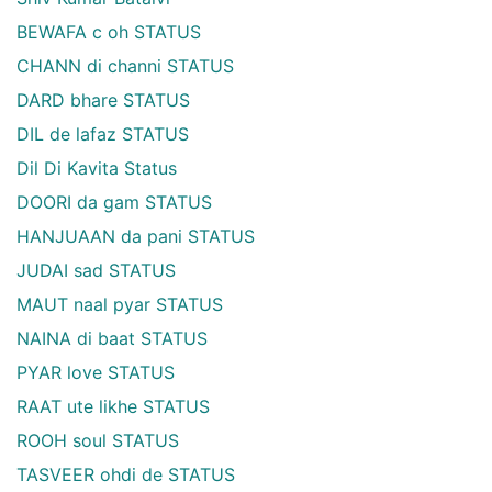
BEWAFA c oh STATUS
CHANN di channi STATUS
DARD bhare STATUS
DIL de lafaz STATUS
Dil Di Kavita Status
DOORI da gam STATUS
HANJUAAN da pani STATUS
JUDAI sad STATUS
MAUT naal pyar STATUS
NAINA di baat STATUS
PYAR love STATUS
RAAT ute likhe STATUS
ROOH soul STATUS
TASVEER ohdi de STATUS