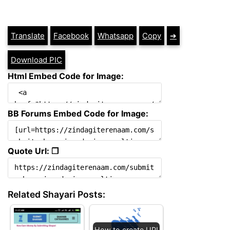
Translate
Facebook
Whatsapp
Copy
➔
Download PIC
Html Embed Code for Image:
BB Forums Embed Code for Image:
Quote Url: ❐
Related Shayari Posts:
How to create UPI