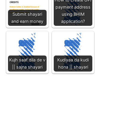
payment address
Submit shayari
using BHIM
and earn money
application?
Kujh saaf dila de v
Kudiyaa da kudi
|| sajna shayari
hona || shayari