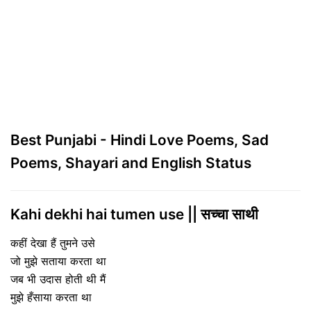
Best Punjabi - Hindi Love Poems, Sad
Poems, Shayari and English Status
Kahi dekhi hai tumen use || सच्चा साथी
कहीं देखा हैं तुमने उसे
जो मुझे सताया करता था
जब भी उदास होती थी मैं
मुझे हँसाया करता था