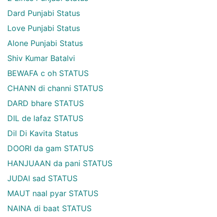
Dard Punjabi Status
Love Punjabi Status
Alone Punjabi Status
Shiv Kumar Batalvi
BEWAFA c oh STATUS
CHANN di channi STATUS
DARD bhare STATUS
DIL de lafaz STATUS
Dil Di Kavita Status
DOORI da gam STATUS
HANJUAAN da pani STATUS
JUDAI sad STATUS
MAUT naal pyar STATUS
NAINA di baat STATUS