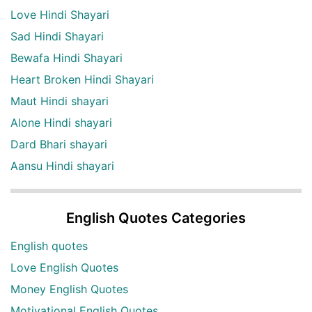
Love Hindi Shayari
Sad Hindi Shayari
Bewafa Hindi Shayari
Heart Broken Hindi Shayari
Maut Hindi shayari
Alone Hindi shayari
Dard Bhari shayari
Aansu Hindi shayari
English Quotes Categories
English quotes
Love English Quotes
Money English Quotes
Motivational English Quotes