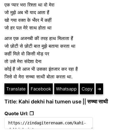
एक प्यार भरा रिश्ता था वो मेरा
जो मुझे अब भी याद आता हैं
खो गया वक्त के भँवर में कहीं
जो हर पल मेरे साथ होता था
आज एक अजनबी की तरह हाथ मिलाता हैं
जो छोटी से छोटी बात मुझे बताया करता था
कहीं मिले वो किसी मोड़ पर
तो उसे मेरा संदेशा देना
कोई है जो आज भी उसका इंतजार कर रहा है
जिसे वो मेरा सच्चा साथी बोला करता था.
Translate
Facebook
Whatsapp
Copy
➔
Title: Kahi dekhi hai tumen use || सच्चा साथी
Quote Url: ❐