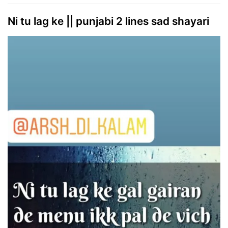
Ni tu lag ke || punjabi 2 lines sad shayari