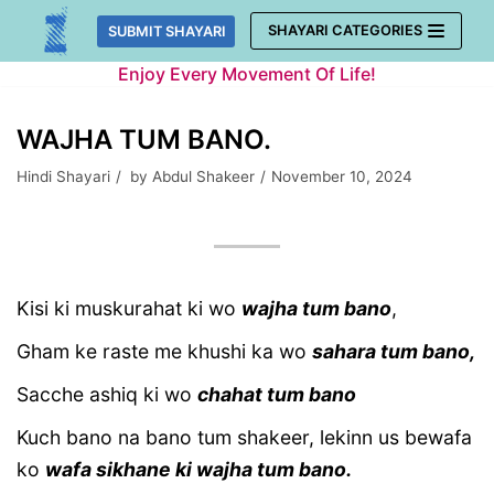
Skip
SHAYARI CATEGORIES
SUBMIT SHAYARI
to
Enjoy Every Movement Of Life!
content
WAJHA TUM BANO.
Hindi Shayari
by
Abdul Shakeer
November 10, 2024
Kisi ki muskurahat ki wo
wajha tum bano
,
Gham ke raste me khushi ka wo
sahara tum bano,
Sacche ashiq ki wo
chahat tum bano
Kuch bano na bano tum shakeer, lekinn us bewafa
ko
wafa sikhane ki wajha tum bano.