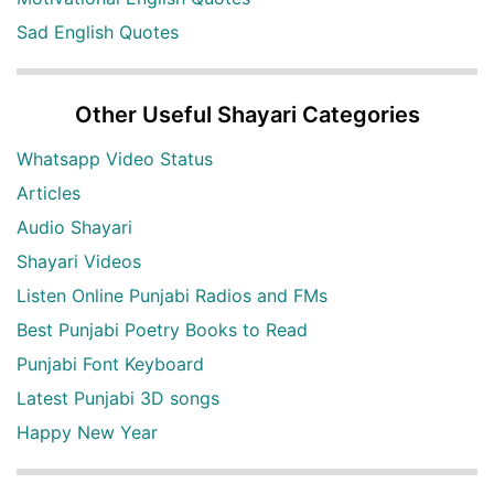
Sad English Quotes
Other Useful Shayari Categories
Whatsapp Video Status
Articles
Audio Shayari
Shayari Videos
Listen Online Punjabi Radios and FMs
Best Punjabi Poetry Books to Read
Punjabi Font Keyboard
Latest Punjabi 3D songs
Happy New Year