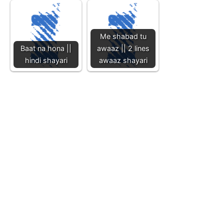
Me shabad tu
Baat na hona ||
awaaz || 2 lines
hindi shayari
awaaz shayari