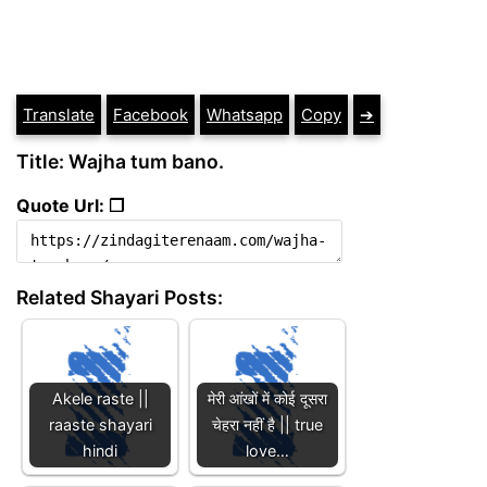
Translate
Facebook
Whatsapp
Copy
➔
Title: Wajha tum bano.
Quote Url: ❐
Related Shayari Posts:
Akele raste ||
मेरी आंखों में कोई दूसरा
raaste shayari
चेहरा नहीं है || true
hindi
love…