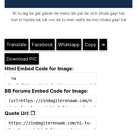
Ni tu lag ke gal gairan de menu ikk pal de vich bhula gayi hai
hun ki fayida luk luk ron da tu meri wafa da mol chuka gayi hai
Translate
Facebook
Whatsapp
Copy
➔
Download PIC
Html Embed Code for Image:
BB Forums Embed Code for Image:
Quote Url: ❐