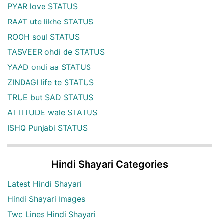
PYAR love STATUS
RAAT ute likhe STATUS
ROOH soul STATUS
TASVEER ohdi de STATUS
YAAD ondi aa STATUS
ZINDAGI life te STATUS
TRUE but SAD STATUS
ATTITUDE wale STATUS
ISHQ Punjabi STATUS
Hindi Shayari Categories
Latest Hindi Shayari
Hindi Shayari Images
Two Lines Hindi Shayari