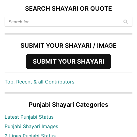
SEARCH SHAYARI OR QUOTE
SUBMIT YOUR SHAYARI / IMAGE
SUBMIT YOUR SHAYARI
Top, Recent & all Contributors
Punjabi Shayari Categories
Latest Punjabi Status
Punjabi Shayari Images
2 Lines Punjabi Status