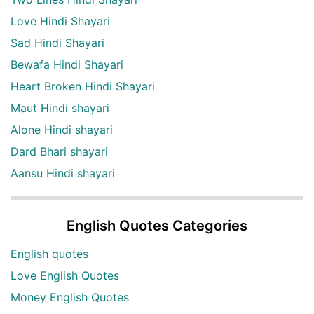
Love Hindi Shayari
Sad Hindi Shayari
Bewafa Hindi Shayari
Heart Broken Hindi Shayari
Maut Hindi shayari
Alone Hindi shayari
Dard Bhari shayari
Aansu Hindi shayari
English Quotes Categories
English quotes
Love English Quotes
Money English Quotes