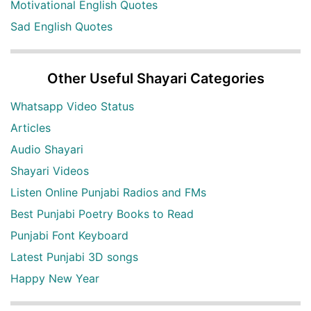
Motivational English Quotes
Sad English Quotes
Other Useful Shayari Categories
Whatsapp Video Status
Articles
Audio Shayari
Shayari Videos
Listen Online Punjabi Radios and FMs
Best Punjabi Poetry Books to Read
Punjabi Font Keyboard
Latest Punjabi 3D songs
Happy New Year