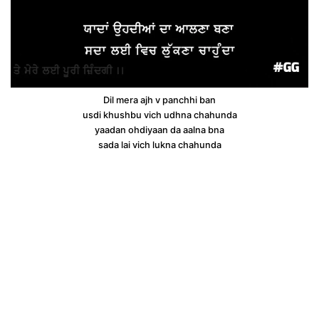
Dil mera ajh v panchhi ban
usdi khushbu vich udhna chahunda
yaadan ohdiyaan da aalna bna
sada lai vich lukna chahunda