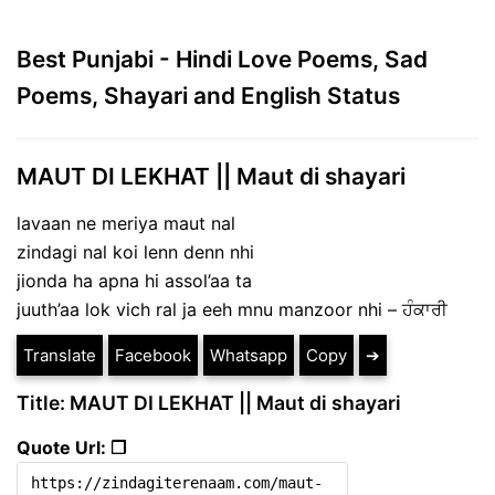
Best Punjabi - Hindi Love Poems, Sad
Poems, Shayari and English Status
MAUT DI LEKHAT || Maut di shayari
lavaan ne meriya maut nal
zindagi nal koi lenn denn nhi
jionda ha apna hi assol’aa ta
juuth’aa lok vich ral ja eeh mnu manzoor nhi – ਹੰਕਾਰੀ
Translate
Facebook
Whatsapp
Copy
➔
Title: MAUT DI LEKHAT || Maut di shayari
Quote Url: ❐