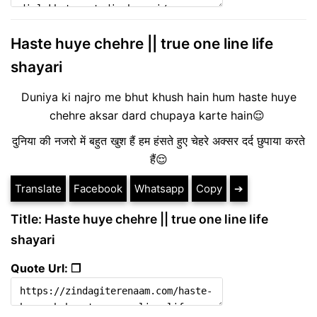
Haste huye chehre || true one line life
shayari
Duniya ki najro me bhut khush hain hum haste huye
chehre aksar dard chupaya karte hain😌
दुनिया की नजरो में बहुत खुश हैं हम हंसते हुए चेहरे अक्सर दर्द छुपाया करते
हैं😌
Translate
Facebook
Whatsapp
Copy
➔
Title: Haste huye chehre || true one line life
shayari
Quote Url: ❐