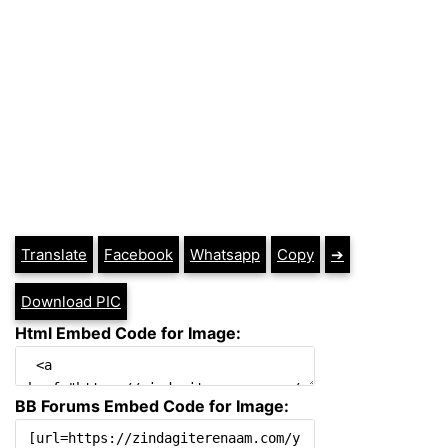
Translate
Facebook
Whatsapp
Copy
➔
Download PIC
Html Embed Code for Image:
BB Forums Embed Code for Image: