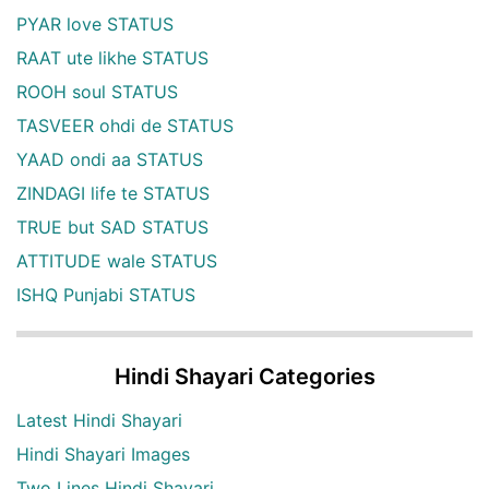
PYAR love STATUS
RAAT ute likhe STATUS
ROOH soul STATUS
TASVEER ohdi de STATUS
YAAD ondi aa STATUS
ZINDAGI life te STATUS
TRUE but SAD STATUS
ATTITUDE wale STATUS
ISHQ Punjabi STATUS
Hindi Shayari Categories
Latest Hindi Shayari
Hindi Shayari Images
Two Lines Hindi Shayari