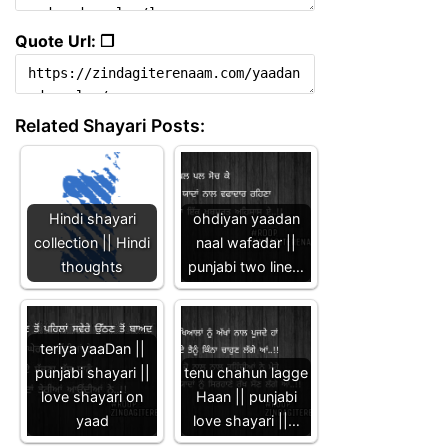
Quote Url: ❐
Related Shayari Posts:
Hindi shayari
ohdiyan yaadan
collection || Hindi
naal wafadar ||
thoughts
punjabi two line…
teriya yaaDan ||
punjabi shayari ||
tenu chahun lagge
love shayari on
Haan || punjabi
yaad
love shayari ||…