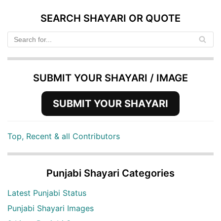
SEARCH SHAYARI OR QUOTE
SUBMIT YOUR SHAYARI / IMAGE
SUBMIT YOUR SHAYARI
Top, Recent & all Contributors
Punjabi Shayari Categories
Latest Punjabi Status
Punjabi Shayari Images