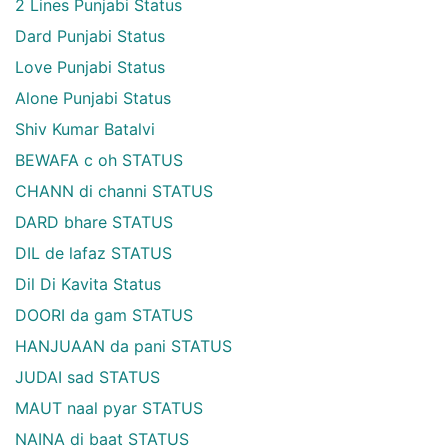
2 Lines Punjabi Status
Dard Punjabi Status
Love Punjabi Status
Alone Punjabi Status
Shiv Kumar Batalvi
BEWAFA c oh STATUS
CHANN di channi STATUS
DARD bhare STATUS
DIL de lafaz STATUS
Dil Di Kavita Status
DOORI da gam STATUS
HANJUAAN da pani STATUS
JUDAI sad STATUS
MAUT naal pyar STATUS
NAINA di baat STATUS