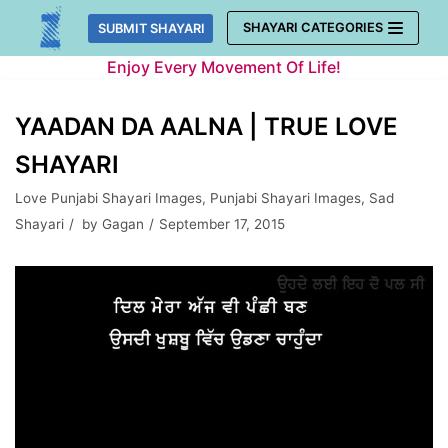
Skip
SHAYARI CATEGORIES
SUBMIT SHAYARI
to
Enjoy Every Movement Of Life!
content
YAADAN DA AALNA | TRUE LOVE
SHAYARI
Love Punjabi Shayari Images
,
Punjabi Shayari Images
,
Sad
Shayari
by
Gagan
September 17, 2015