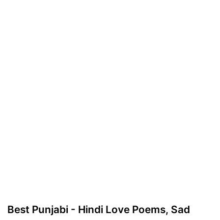
Best Punjabi - Hindi Love Poems, Sad