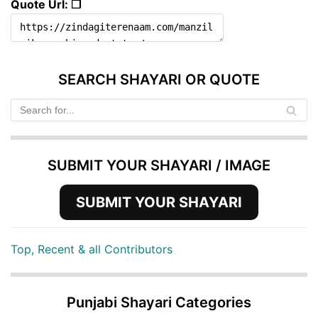
Quote Url: ❐
SEARCH SHAYARI OR QUOTE
SUBMIT YOUR SHAYARI / IMAGE
SUBMIT YOUR SHAYARI
Top, Recent & all Contributors
Punjabi Shayari Categories