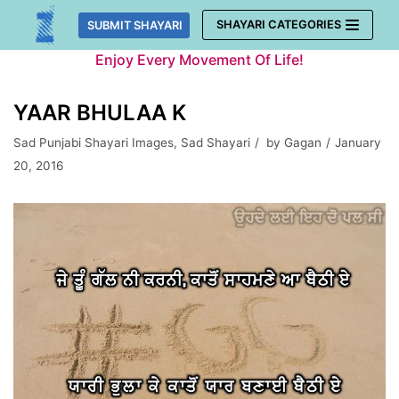
Skip
SHAYARI CATEGORIES
SUBMIT SHAYARI
to
Enjoy Every Movement Of Life!
content
YAAR BHULAA K
Sad Punjabi Shayari Images
,
Sad Shayari
by
Gagan
January
20, 2016