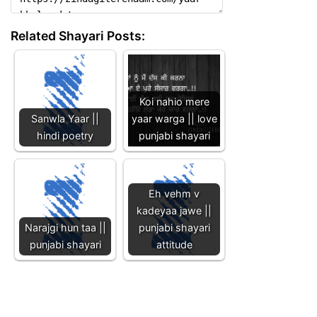
Related Shayari Posts:
Koi nahio mere
Sanwla Yaar ||
yaar warga || love
hindi poetry
punjabi shayari
Eh vehm v
kadeyaa jawe ||
Narajgi hun taa ||
punjabi shayari
punjabi shayari
attitude