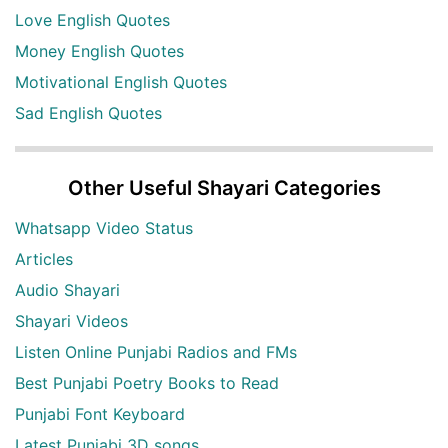
Love English Quotes
Money English Quotes
Motivational English Quotes
Sad English Quotes
Other Useful Shayari Categories
Whatsapp Video Status
Articles
Audio Shayari
Shayari Videos
Listen Online Punjabi Radios and FMs
Best Punjabi Poetry Books to Read
Punjabi Font Keyboard
Latest Punjabi 3D songs