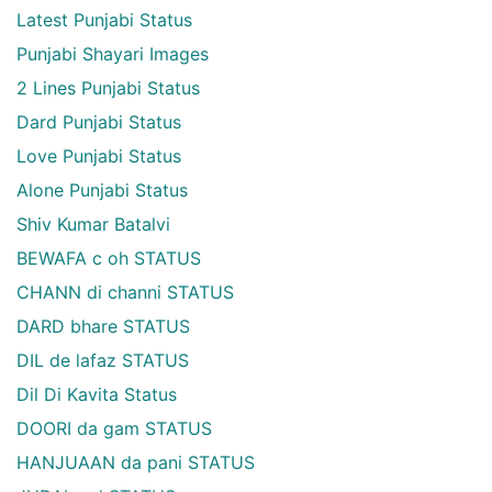
Latest Punjabi Status
Punjabi Shayari Images
2 Lines Punjabi Status
Dard Punjabi Status
Love Punjabi Status
Alone Punjabi Status
Shiv Kumar Batalvi
BEWAFA c oh STATUS
CHANN di channi STATUS
DARD bhare STATUS
DIL de lafaz STATUS
Dil Di Kavita Status
DOORI da gam STATUS
HANJUAAN da pani STATUS