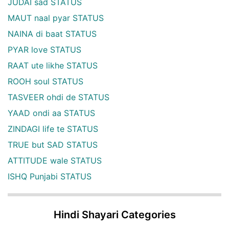
JUDAI sad STATUS
MAUT naal pyar STATUS
NAINA di baat STATUS
PYAR love STATUS
RAAT ute likhe STATUS
ROOH soul STATUS
TASVEER ohdi de STATUS
YAAD ondi aa STATUS
ZINDAGI life te STATUS
TRUE but SAD STATUS
ATTITUDE wale STATUS
ISHQ Punjabi STATUS
Hindi Shayari Categories