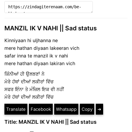
MANZIL IK V NAHI || Sad status
Kinniyaan hi uljhanna ne
mere hathan diyaan lakeeran vich
safar inna te manzil ik v nahi
mere hathan diyaan lakiran vich
ਕਿੰਨੀਆਂ ਹੀ ਉਲਝਣਾਂ ਨੇ
ਮੇਰੇ ਹੱਥਾਂ ਦੀਆਂ ਲਕੀਰਾਂ ਵਿੱਚ
ਸਫਰ ਇੰਨਾ ਤੇ ਮੰਜ਼ਿਲ ਇਕ ਵੀ ਨਹੀਂ
ਮੇਰੇ ਹੱਥਾਂ ਦੀਆਂ ਲਕੀਰਾਂ ਵਿੱਚ
Translate
Facebook
Whatsapp
Copy
➔
Title: MANZIL IK V NAHI || Sad status