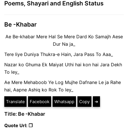
Poems, Shayari and English Status
Be -Khabar
Ae Be-khabar Mere Hal Se Mere Dard Ko Samajh Aese
Dur Na ja_
Tere liye Duniya Thukra-e Hain, Jara Pass To Aaa_
Nazar ko Ghuma Ek Maiyat Uthi hai kon hai Jara Dekh
To ley_
Ae Mere Mehaboob Ye Log Mujhe Dafnane Le ja Rahe
hai, Aapne Ashiq ko Rok To ley_
Translate
Facebook
Whatsapp
Copy
➔
Title: Be -Khabar
Quote Url: ❐