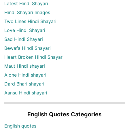
Latest Hindi Shayari
Hindi Shayari Images
Two Lines Hindi Shayari
Love Hindi Shayari
Sad Hindi Shayari
Bewafa Hindi Shayari
Heart Broken Hindi Shayari
Maut Hindi shayari
Alone Hindi shayari
Dard Bhari shayari
Aansu Hindi shayari
English Quotes Categories
English quotes