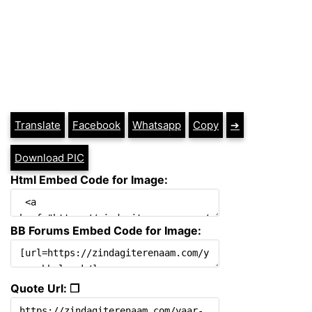
Translate
Facebook
Whatsapp
Copy
➔
Download PIC
Html Embed Code for Image:
BB Forums Embed Code for Image:
Quote Url: ❐