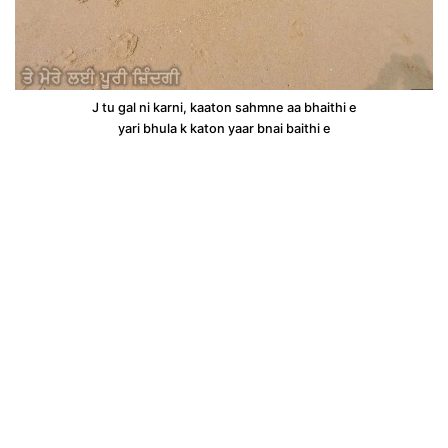
J tu gal ni karni, kaaton sahmne aa bhaithi e
yari bhula k katon yaar bnai baithi e