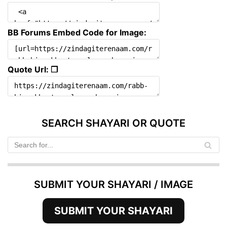
BB Forums Embed Code for Image:
Quote Url: ❐
SEARCH SHAYARI OR QUOTE
SUBMIT YOUR SHAYARI / IMAGE
SUBMIT YOUR SHAYARI