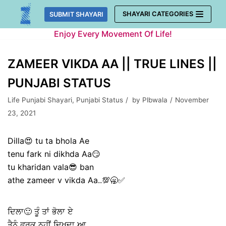
Skip
SHAYARI CATEGORIES
SUBMIT SHAYARI
to
Enjoy Every Movement Of Life!
content
ZAMEER VIKDA AA || TRUE LINES ||
PUNJABI STATUS
Life Punjabi Shayari
,
Punjabi Status
by
Plbwala
November
23, 2021
Dilla😍 tu ta bhola Ae
tenu fark ni dikhda Aa😏
tu kharidan vala😎 ban
athe zameer v vikda Aa..💯🥱✅
ਦਿਲਾ🙂 ਤੂੰ ਤਾਂ ਭੋਲਾ ਏ
ਤੈਨੂੰ ਫਰਕ ਨਹੀਂ ਦਿਖਦਾ ਆ