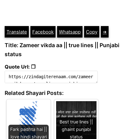
Translate
Facebook
Whatsapp
Copy
➔
Title: Zameer vikda aa || true lines || Punjabi
status
Quote Url: ❐
Related Shayari Posts:
Best true lines ||
Fark padhta hai ||
ghaint punjabi
love hindi shayari
status