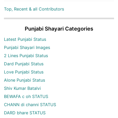
Top, Recent & all Contributors
Punjabi Shayari Categories
Latest Punjabi Status
Punjabi Shayari Images
2 Lines Punjabi Status
Dard Punjabi Status
Love Punjabi Status
Alone Punjabi Status
Shiv Kumar Batalvi
BEWAFA c oh STATUS
CHANN di channi STATUS
DARD bhare STATUS