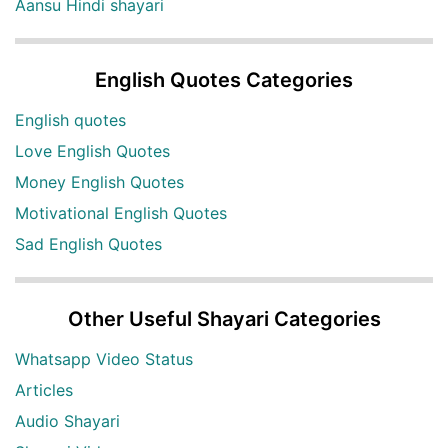
Aansu Hindi shayari
English Quotes Categories
English quotes
Love English Quotes
Money English Quotes
Motivational English Quotes
Sad English Quotes
Other Useful Shayari Categories
Whatsapp Video Status
Articles
Audio Shayari