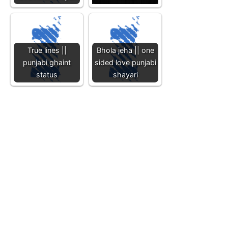
True lines ||
Bhola jeha || one
punjabi ghaint
sided love punjabi
status
shayari