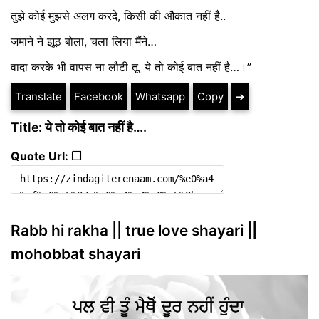
तुझे कोई मुझसे अलग करदे, किसी की औकात नहीं है..
जमाने ने झूठ बोला, चला लिया मैंने…
वादा करके भी वापस ना लौटी तू, ये तो कोई बात नहीं है…।”
Translate
Facebook
Whatsapp
Copy
➔
Title: ये तो कोई बात नहीं है….
Quote Url: ❐
Rabb hi rakha || true love shayari ||
mohobbat shayari