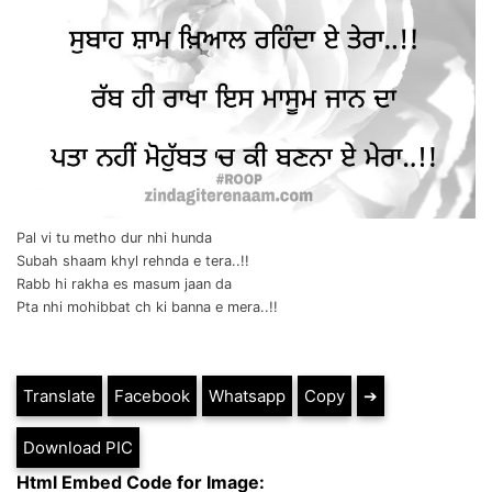
Pal vi tu metho dur nhi hunda
Subah shaam khyl rehnda e tera..!!
Rabb hi rakha es masum jaan da
Pta nhi mohibbat ch ki banna e mera..!!
Translate
Facebook
Whatsapp
Copy
➔
Download PIC
Html Embed Code for Image: