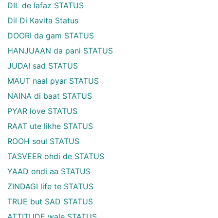
DIL de lafaz STATUS
Dil Di Kavita Status
DOORI da gam STATUS
HANJUAAN da pani STATUS
JUDAI sad STATUS
MAUT naal pyar STATUS
NAINA di baat STATUS
PYAR love STATUS
RAAT ute likhe STATUS
ROOH soul STATUS
TASVEER ohdi de STATUS
YAAD ondi aa STATUS
ZINDAGI life te STATUS
TRUE but SAD STATUS
ATTITUDE wale STATUS