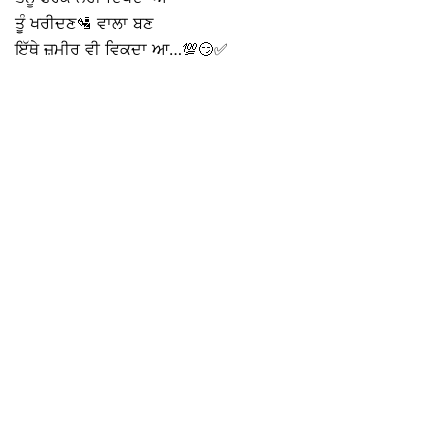
ਤੂੰ ਖਰੀਦਣ🛂 ਵਾਲਾ ਬਣ
ਇੱਥੇ ਜ਼ਮੀਰ ਵੀ ਵਿਕਦਾ ਆ…💯😏✅