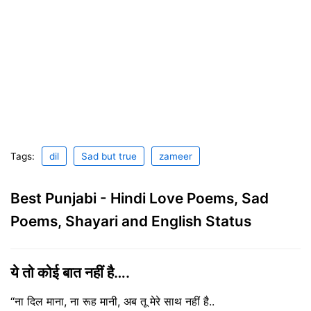
Tags:
dil
Sad but true
zameer
Best Punjabi - Hindi Love Poems, Sad
Poems, Shayari and English Status
ये तो कोई बात नहीं है….
“ना दिल माना, ना रूह मानी, अब तू मेरे साथ नहीं है..