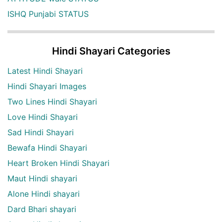
ISHQ Punjabi STATUS
Hindi Shayari Categories
Latest Hindi Shayari
Hindi Shayari Images
Two Lines Hindi Shayari
Love Hindi Shayari
Sad Hindi Shayari
Bewafa Hindi Shayari
Heart Broken Hindi Shayari
Maut Hindi shayari
Alone Hindi shayari
Dard Bhari shayari