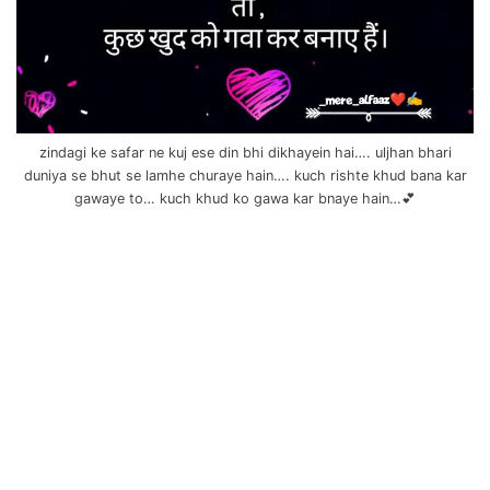
zindagi ke safar ne kuj ese din bhi dikhayein hai…. uljhan bhari
duniya se bhut se lamhe churaye hain…. kuch rishte khud bana kar
gawaye to… kuch khud ko gawa kar bnaye hain…💕