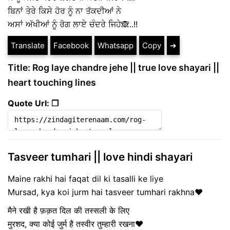
ਬਿਨਾਂ ਤੇਰੇ ਕਿਸੇ ਹੋਰ ਨੂੰ ਨਾ ਤੱਕਦੀਆਂ ਨੇ
ਅਸਾਂ ਅੱਖੀਆਂ ਨੂੰ ਰੋਗ ਲਾਏ ਚੰਦਰੇ ਜਿਹੇ🙈..!!
Translate
Facebook
Whatsapp
Copy
➔
Title: Rog laye chandre jehe || true love shayari ||
heart touching lines
Quote Url: ❐
Tasveer tumhari || love hindi shayari
Maine rakhi hai faqat dil ki tasalli ke liye
Mursad, kya koi jurm hai tasveer tumhari rakhna❤️
मैने रखी है फ़क़त दिल की तस्सली के लिए
मुरशद, क्या कोई जुर्म है तस्वीर तुम्हारी रखना❤️