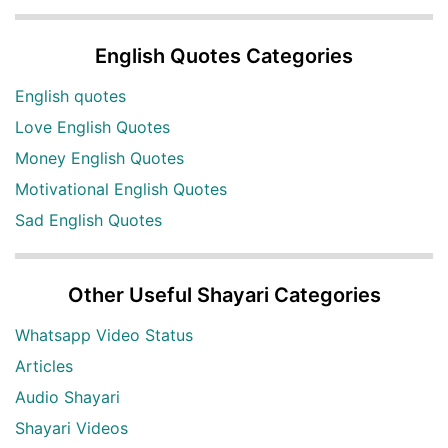
English Quotes Categories
English quotes
Love English Quotes
Money English Quotes
Motivational English Quotes
Sad English Quotes
Other Useful Shayari Categories
Whatsapp Video Status
Articles
Audio Shayari
Shayari Videos