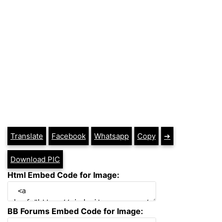
Translate
Facebook
Whatsapp
Copy
➔
Download PIC
Html Embed Code for Image:
BB Forums Embed Code for Image: