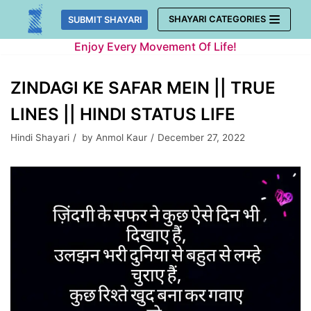
Skip
SHAYARI CATEGORIES
SUBMIT SHAYARI
to
Enjoy Every Movement Of Life!
content
ZINDAGI KE SAFAR MEIN || TRUE
LINES || HINDI STATUS LIFE
Hindi Shayari
by
Anmol Kaur
December 27, 2022