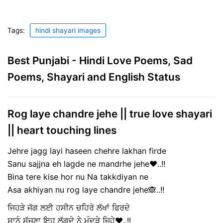
Tags:
hindi shayari images
Best Punjabi - Hindi Love Poems, Sad
Poems, Shayari and English Status
Rog laye chandre jehe || true love shayari
|| heart touching lines
Jehre jagg layi haseen chehre lakhan firde
Sanu sajjna eh lagde ne mandrhe jehe❤️..!!
Bina tere kise hor nu Na takkdiyan ne
Asa akhiyan nu rog laye chandre jehe🙈..!!
ਜਿਹੜੇ ਜੱਗ ਲਈ ਹਸੀਨ ਚਹਿਰੇ ਲੱਖਾਂ ਫਿਰਦੇ
ਸਾਨੂੰ ਸੱਜਣਾ ਇਹ ਲੱਗਦੇ ਨੇ ਮੰਦੜੇ ਜਿਹੇ❤️..!!