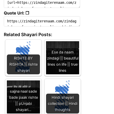
Quote Url: ❐
Related Shayari Posts:
Ese da naam
RISHTE BY
zindagi || beautiful
RISHITA || rishte
lines on life || true
shayari
lines
sajjna naal sade
bade paak rishte
Hindi shayari
|| pUnjabi
collection || Hindi
shayari…
thoughts