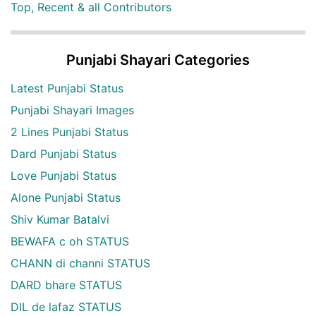
Top, Recent & all Contributors
Punjabi Shayari Categories
Latest Punjabi Status
Punjabi Shayari Images
2 Lines Punjabi Status
Dard Punjabi Status
Love Punjabi Status
Alone Punjabi Status
Shiv Kumar Batalvi
BEWAFA c oh STATUS
CHANN di channi STATUS
DARD bhare STATUS
DIL de lafaz STATUS