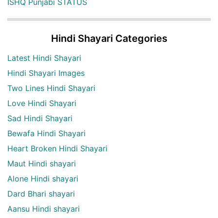
ISHQ Punjabi STATUS
Hindi Shayari Categories
Latest Hindi Shayari
Hindi Shayari Images
Two Lines Hindi Shayari
Love Hindi Shayari
Sad Hindi Shayari
Bewafa Hindi Shayari
Heart Broken Hindi Shayari
Maut Hindi shayari
Alone Hindi shayari
Dard Bhari shayari
Aansu Hindi shayari