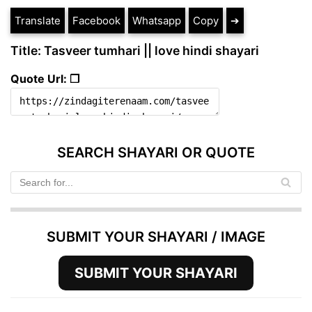
Translate
Facebook
Whatsapp
Copy
➔
Title: Tasveer tumhari || love hindi shayari
Quote Url: ❐
SEARCH SHAYARI OR QUOTE
SUBMIT YOUR SHAYARI / IMAGE
SUBMIT YOUR SHAYARI