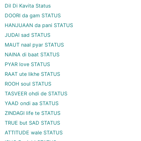
Dil Di Kavita Status
DOORI da gam STATUS
HANJUAAN da pani STATUS
JUDAI sad STATUS
MAUT naal pyar STATUS
NAINA di baat STATUS
PYAR love STATUS
RAAT ute likhe STATUS
ROOH soul STATUS
TASVEER ohdi de STATUS
YAAD ondi aa STATUS
ZINDAGI life te STATUS
TRUE but SAD STATUS
ATTITUDE wale STATUS