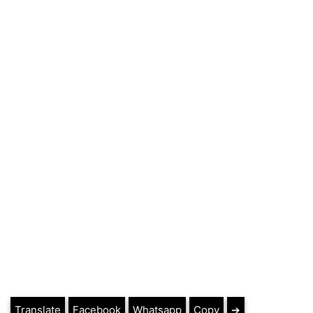
Translate
Facebook
Whatsapp
Copy
➔