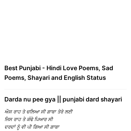
Best Punjabi - Hindi Love Poems, Sad
Poems, Shayari and English Status
Darda nu pee gya || punjabi dard shayari
ਔਸ ਰਾਹ ਤੇ ਚਲਿਆ ਸੀ ਗਾਬਾ ਤੇਰੇ ਲਈ
ਜਿਸ ਰਾਹ ਤੇ ਕੰਢੇ ਪਿਆਰ ਸੀ
ਦਰਦਾਂ ਨੂੰ ਵੀ ਪੀ ਗਿਆ ਸੀ ਗਾਬਾ