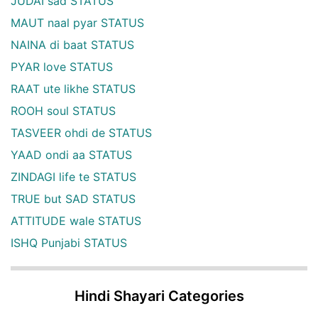
JUDAI sad STATUS
MAUT naal pyar STATUS
NAINA di baat STATUS
PYAR love STATUS
RAAT ute likhe STATUS
ROOH soul STATUS
TASVEER ohdi de STATUS
YAAD ondi aa STATUS
ZINDAGI life te STATUS
TRUE but SAD STATUS
ATTITUDE wale STATUS
ISHQ Punjabi STATUS
Hindi Shayari Categories