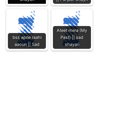
Ateet mera (My
bss apne raahi
Past) || sad
aaoun || Sad
shayari