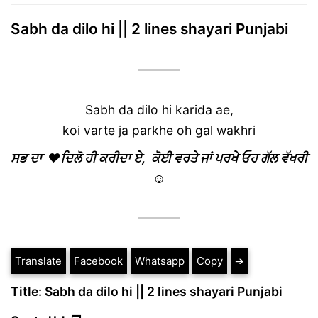
Sabh da dilo hi || 2 lines shayari Punjabi
Sabh da dilo hi karida ae,
koi varte ja parkhe oh gal wakhri
ਸਭ ਦਾ ❤ਦਿਲੋ ਹੀ ਕਰੀਦਾ ਏ, ਕੋਈ ਵਰਤੇ ਜਾਂ ਪਰਖੇ ਓਹ ਗੱਲ ਵੱਖਰੀ
☺
Translate
Facebook
Whatsapp
Copy
➔
Title: Sabh da dilo hi || 2 lines shayari Punjabi