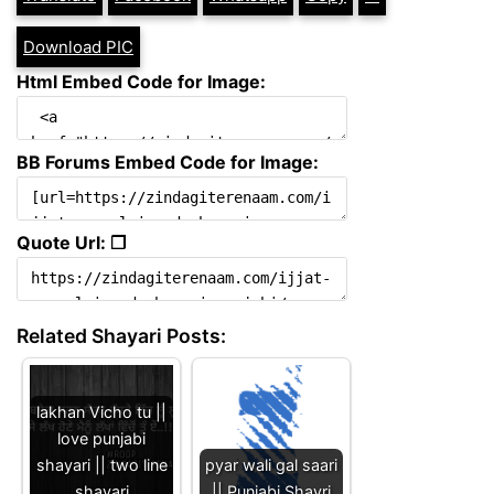
Download PIC
Html Embed Code for Image:
BB Forums Embed Code for Image:
Quote Url: ❐
Related Shayari Posts:
lakhan Vicho tu ||
love punjabi
shayari || two line
pyar wali gal saari
shayari
|| Punjabi Shayri