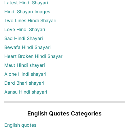
Latest Hindi Shayari
Hindi Shayari Images
Two Lines Hindi Shayari
Love Hindi Shayari
Sad Hindi Shayari
Bewafa Hindi Shayari
Heart Broken Hindi Shayari
Maut Hindi shayari
Alone Hindi shayari
Dard Bhari shayari
Aansu Hindi shayari
English Quotes Categories
English quotes