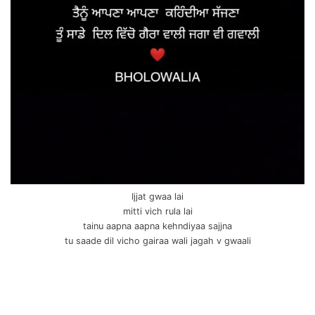
Ijjat gwaa lai
mitti vich rula lai
tainu aapna aapna kehndiyaa sajjna
tu saade dil vicho gairaa wali jagah v gwaali