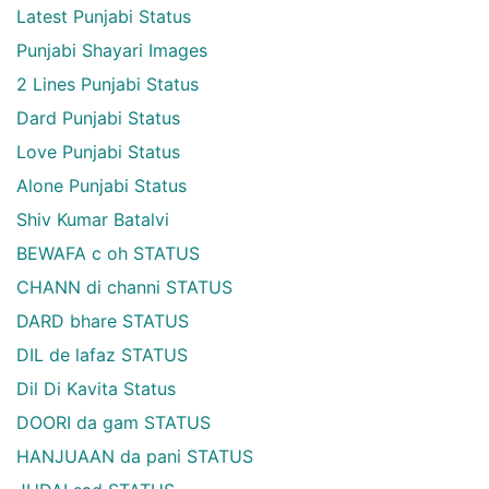
Latest Punjabi Status
Punjabi Shayari Images
2 Lines Punjabi Status
Dard Punjabi Status
Love Punjabi Status
Alone Punjabi Status
Shiv Kumar Batalvi
BEWAFA c oh STATUS
CHANN di channi STATUS
DARD bhare STATUS
DIL de lafaz STATUS
Dil Di Kavita Status
DOORI da gam STATUS
HANJUAAN da pani STATUS