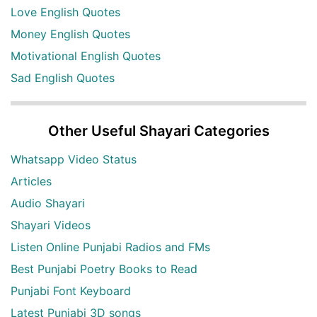
Love English Quotes
Money English Quotes
Motivational English Quotes
Sad English Quotes
Other Useful Shayari Categories
Whatsapp Video Status
Articles
Audio Shayari
Shayari Videos
Listen Online Punjabi Radios and FMs
Best Punjabi Poetry Books to Read
Punjabi Font Keyboard
Latest Punjabi 3D songs