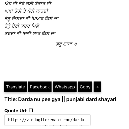
ਔਹ ਵੀ ਤੇਰੇ ਲਈ ਬੇਕਾਰ ਸੀ
ਅਖਾਂ ਤੇਰੀ ਤੇ ਪੱਟੀ ਕਾਹਦੀ
ਤੇਨੂੰ ਦਿਸਦਾ ਨੀ ਪਿਆਰ ਕਿਸੇ ਦਾ
ਤੇਨੂੰ ਏਣੀ ਕਦਰ ਮਿਲੇ
ਕਰਦਾਂ ਨੀ ਜਿਨੀ ਯਾਰ ਕਿਸੇ ਦਾ
—ਗੁਰੂ ਗਾਬਾ 🌷
Translate
Facebook
Whatsapp
Copy
➔
Title: Darda nu pee gya || punjabi dard shayari
Quote Url: ❐