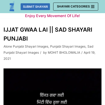
Skip
SHAYARI CATEGORIES
SUBMIT SHAYARI
to
Enjoy Every Movement Of Life!
content
IJJAT GWAA LAI || SAD SHAYARI
PUNJABI
Alone Punjabi Shayari Images
,
Punjabi Shayari Images
,
Sad
Punjabi Shayari Images
by
MOHIT BHOLOWALIA
April 19,
2021