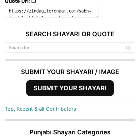
Quote Url: ❐
SEARCH SHAYARI OR QUOTE
SUBMIT YOUR SHAYARI / IMAGE
SUBMIT YOUR SHAYARI
Top, Recent & all Contributors
Punjabi Shayari Categories