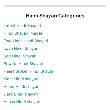
Hindi Shayari Categories
Latest Hindi Shayari
Hindi Shayari Images
Two Lines Hindi Shayari
Love Hindi Shayari
Sad Hindi Shayari
Bewafa Hindi Shayari
Heart Broken Hindi Shayari
Maut Hindi shayari
Alone Hindi shayari
Dard Bhari shayari
Aansu Hindi shayari