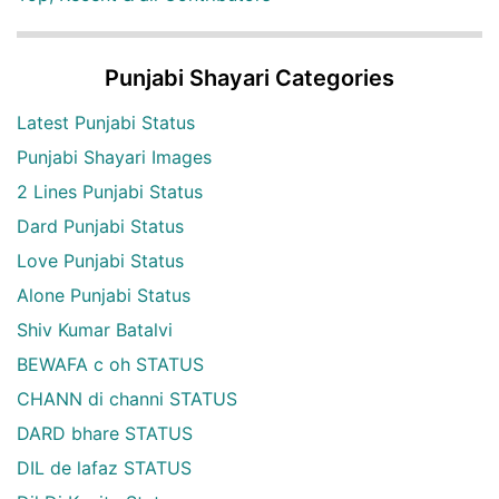
Punjabi Shayari Categories
Latest Punjabi Status
Punjabi Shayari Images
2 Lines Punjabi Status
Dard Punjabi Status
Love Punjabi Status
Alone Punjabi Status
Shiv Kumar Batalvi
BEWAFA c oh STATUS
CHANN di channi STATUS
DARD bhare STATUS
DIL de lafaz STATUS