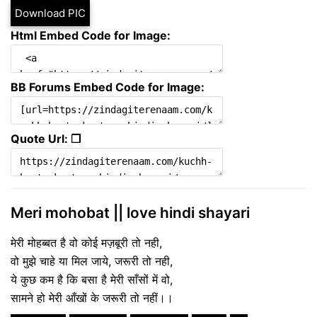
Download PIC
Html Embed Code for Image:
BB Forums Embed Code for Image:
Quote Url: ❐
Meri mohobat || love hindi shayari
मेरी मोहब्बत है वो कोई मज़बूरी तो नही,
वो मुझे चाहे या मिल जाये, जरूरी तो नही,
ये कुछ कम है कि बसा है मेरी साँसों में वो,
सामने हो मेरी आँखों के जरूरी तो नहीं।।