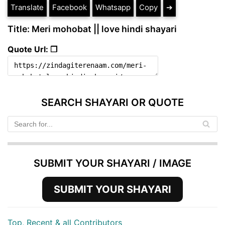
Translate
Facebook
Whatsapp
Copy
➔
Title: Meri mohobat || love hindi shayari
Quote Url: ❐
SEARCH SHAYARI OR QUOTE
SUBMIT YOUR SHAYARI / IMAGE
SUBMIT YOUR SHAYARI
Top, Recent & all Contributors