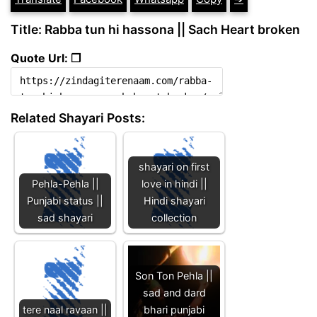
Title: Rabba tun hi hassona || Sach Heart broken
Quote Url: ❐
Related Shayari Posts:
shayari on first
Pehla-Pehla ||
love in hindi ||
Punjabi status ||
Hindi shayari
sad shayari
collection
Son Ton Pehla ||
sad and dard
tere naal ravaan ||
bhari punjabi