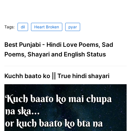
Tags:
dil
Heart Broken
pyar
Best Punjabi - Hindi Love Poems, Sad
Poems, Shayari and English Status
Kuchh baato ko || True hindi shayari