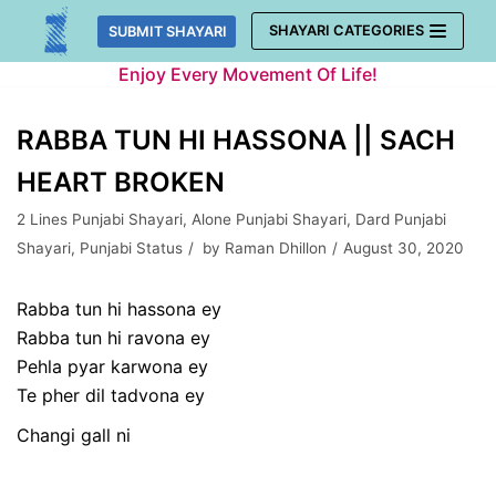
Skip
SHAYARI CATEGORIES
SUBMIT SHAYARI
to
Enjoy Every Movement Of Life!
content
RABBA TUN HI HASSONA || SACH
HEART BROKEN
2 Lines Punjabi Shayari
,
Alone Punjabi Shayari
,
Dard Punjabi
Shayari
,
Punjabi Status
by
Raman Dhillon
August 30, 2020
Rabba tun hi hassona ey
Rabba tun hi ravona ey
Pehla pyar karwona ey
Te pher dil tadvona ey
Changi gall ni