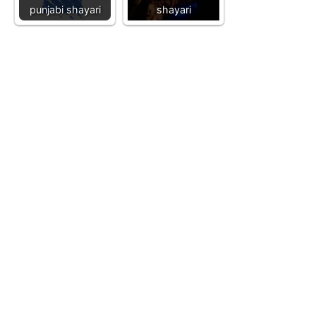
punjabi shayari
shayari