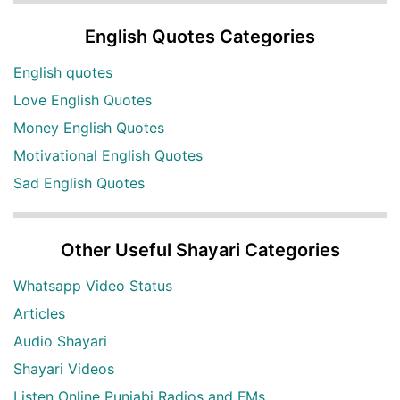
English Quotes Categories
English quotes
Love English Quotes
Money English Quotes
Motivational English Quotes
Sad English Quotes
Other Useful Shayari Categories
Whatsapp Video Status
Articles
Audio Shayari
Shayari Videos
Listen Online Punjabi Radios and FMs