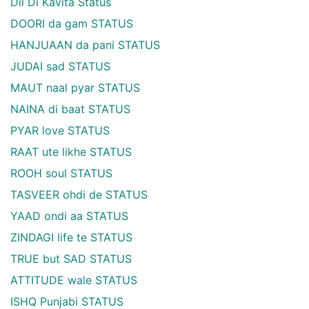
Dil Di Kavita Status
DOORI da gam STATUS
HANJUAAN da pani STATUS
JUDAI sad STATUS
MAUT naal pyar STATUS
NAINA di baat STATUS
PYAR love STATUS
RAAT ute likhe STATUS
ROOH soul STATUS
TASVEER ohdi de STATUS
YAAD ondi aa STATUS
ZINDAGI life te STATUS
TRUE but SAD STATUS
ATTITUDE wale STATUS
ISHQ Punjabi STATUS