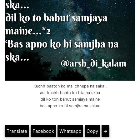
Kuchh baaton ko mai chhupa na saka..
aur kuchh baato ko bta na skaa
dil ko toh bahut samjaya maine
bas apno ko hi samjha na sakaa
Translate
Facebook
Whatsapp
Copy
➔