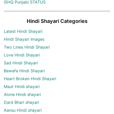
ISHQ Punjabi STATUS
Hindi Shayari Categories
Latest Hindi Shayari
Hindi Shayari Images
Two Lines Hindi Shayari
Love Hindi Shayari
Sad Hindi Shayari
Bewafa Hindi Shayari
Heart Broken Hindi Shayari
Maut Hindi shayari
Alone Hindi shayari
Dard Bhari shayari
Aansu Hindi shayari