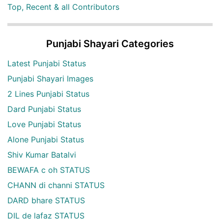
Top, Recent & all Contributors
Punjabi Shayari Categories
Latest Punjabi Status
Punjabi Shayari Images
2 Lines Punjabi Status
Dard Punjabi Status
Love Punjabi Status
Alone Punjabi Status
Shiv Kumar Batalvi
BEWAFA c oh STATUS
CHANN di channi STATUS
DARD bhare STATUS
DIL de lafaz STATUS