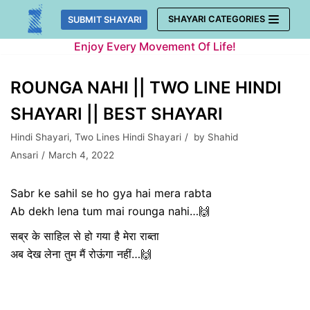
Skip
SHAYARI CATEGORIES
SUBMIT SHAYARI
to
Enjoy Every Movement Of Life!
content
ROUNGA NAHI || TWO LINE HINDI
SHAYARI || BEST SHAYARI
Hindi Shayari
,
Two Lines Hindi Shayari
by
Shahid
Ansari
March 4, 2022
Sabr ke sahil se ho gya hai mera rabta
Ab dekh lena tum mai rounga nahi…🙌
सब्र के साहिल से हो गया है मेरा राब्ता
अब देख लेना तुम मैं रोऊंगा नहीं…🙌