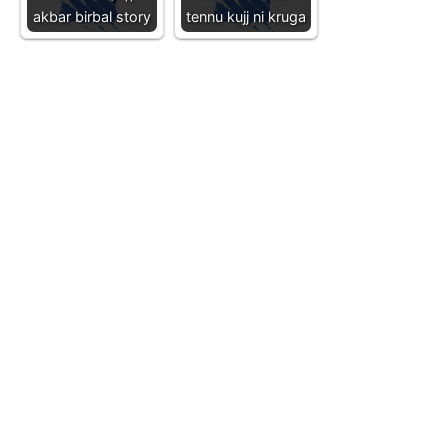
akbar birbal story
tennu kujj ni kruga