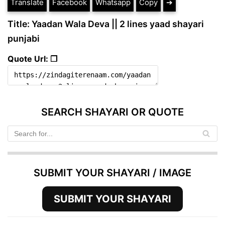
Translate
Facebook
Whatsapp
Copy
➔
Title: Yaadan Wala Deva || 2 lines yaad shayari
punjabi
Quote Url: ❐
SEARCH SHAYARI OR QUOTE
SUBMIT YOUR SHAYARI / IMAGE
SUBMIT YOUR SHAYARI