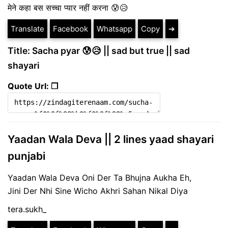
मेने कहा बस सच्चा प्यार नहीं करना 😰😥
Translate
Facebook
Whatsapp
Copy
➔
Title: Sacha pyar 😰😥 || sad but true || sad
shayari
Quote Url: ❐
Yaadan Wala Deva || 2 lines yaad shayari
punjabi
Yaadan Wala Deva Oni Der Ta Bhujna Aukha Eh,
Jini Der Nhi Sine Wicho Akhri Sahan Nikal Diya
tera.sukh_