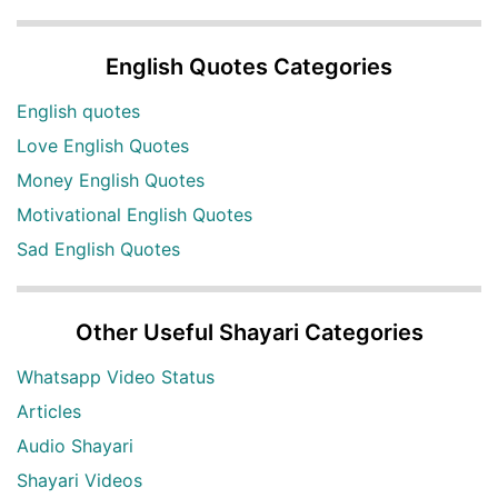
English Quotes Categories
English quotes
Love English Quotes
Money English Quotes
Motivational English Quotes
Sad English Quotes
Other Useful Shayari Categories
Whatsapp Video Status
Articles
Audio Shayari
Shayari Videos