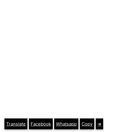
Translate
Facebook
Whatsapp
Copy
➔