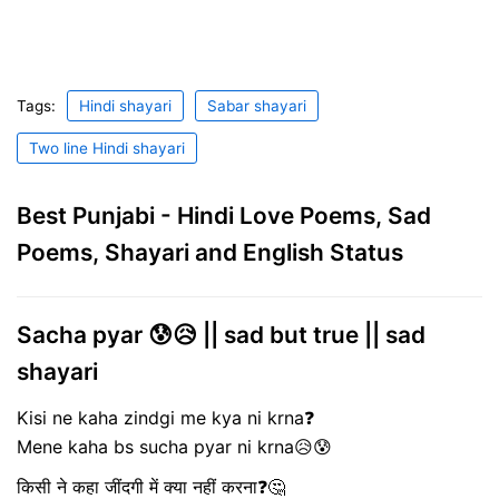
Tags:
Hindi shayari
Sabar shayari
Two line Hindi shayari
Best Punjabi - Hindi Love Poems, Sad
Poems, Shayari and English Status
Sacha pyar 😰😥 || sad but true || sad
shayari
Kisi ne kaha zindgi me kya ni krna❓
Mene kaha bs sucha pyar ni krna😥😰
किसी ने कहा जींदगी में क्या नहीं करना❓🤔