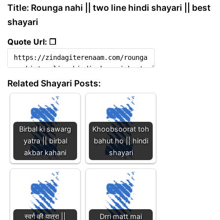
Title: Rounga nahi || two line hindi shayari || best
shayari
Quote Url: ❐
Related Shayari Posts:
Birbal ki sawarg
Khoobsoorat toh
yatra || birbal
bahut ho || hindi
akbar kahani
shayari
स्वर्ग की यात्रा ||
Drri matt mai