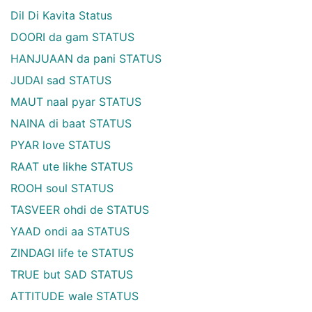
Dil Di Kavita Status
DOORI da gam STATUS
HANJUAAN da pani STATUS
JUDAI sad STATUS
MAUT naal pyar STATUS
NAINA di baat STATUS
PYAR love STATUS
RAAT ute likhe STATUS
ROOH soul STATUS
TASVEER ohdi de STATUS
YAAD ondi aa STATUS
ZINDAGI life te STATUS
TRUE but SAD STATUS
ATTITUDE wale STATUS