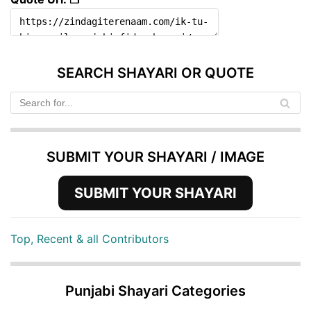
SEARCH SHAYARI OR QUOTE
SUBMIT YOUR SHAYARI / IMAGE
SUBMIT YOUR SHAYARI
Top, Recent & all Contributors
Punjabi Shayari Categories