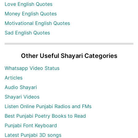
Love English Quotes
Money English Quotes
Motivational English Quotes
Sad English Quotes
Other Useful Shayari Categories
Whatsapp Video Status
Articles
Audio Shayari
Shayari Videos
Listen Online Punjabi Radios and FMs
Best Punjabi Poetry Books to Read
Punjabi Font Keyboard
Latest Punjabi 3D songs