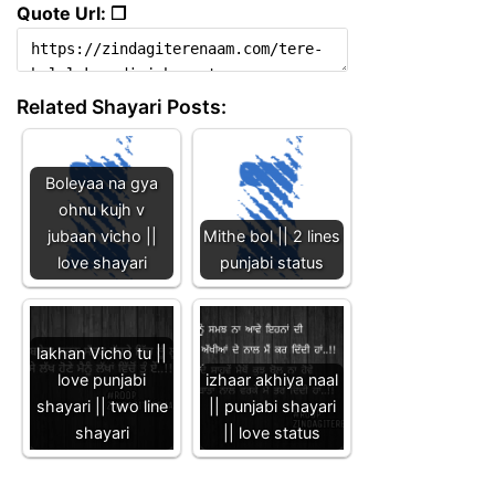
Quote Url: ❐
Related Shayari Posts:
Boleyaa na gya
ohnu kujh v
jubaan vicho ||
Mithe bol || 2 lines
love shayari
punjabi status
lakhan Vicho tu ||
love punjabi
izhaar akhiya naal
shayari || two line
|| punjabi shayari
shayari
|| love status