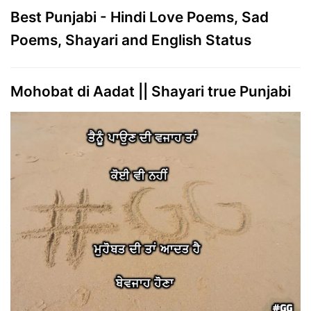
Best Punjabi - Hindi Love Poems, Sad
Poems, Shayari and English Status
Mohobat di Aadat || Shayari true Punjabi