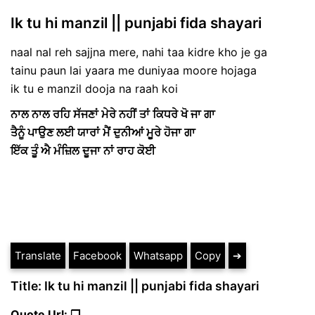
Ik tu hi manzil || punjabi fida shayari
naal nal reh sajjna mere, nahi taa kidre kho je ga
tainu paun lai yaara me duniyaa moore hojaga
ik tu e manzil dooja na raah koi
ਨਾਲ ਨਾਲ ਰਹਿ ਸੱਜਣਾਂ ਮੇਰੇ ਨਹੀਂ ਤਾਂ ਕਿਧਰੇ ਖੋ ਜਾ ਗਾ
ਤੈਨੂੰ ਪਾਉਣ ਲਈ ਯਾਰਾਂ ਮੈਂ ਦੁਨੀਆਂ ਮੂਰੇ ਹੋਜਾ ਗਾ
ਇੱਕ ਤੂੰ ਐ ਮੰਜ਼ਿਲ ਦੂਜਾ ਨਾਂ ਰਾਹ ਕੋਈ
Translate
Facebook
Whatsapp
Copy
➔
Title: Ik tu hi manzil || punjabi fida shayari
Quote Url: ❐