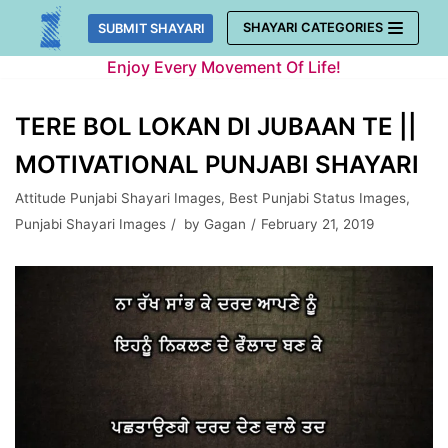
Skip
SHAYARI CATEGORIES
SUBMIT SHAYARI
to
Enjoy Every Movement Of Life!
content
TERE BOL LOKAN DI JUBAAN TE ||
MOTIVATIONAL PUNJABI SHAYARI
Attitude Punjabi Shayari Images
,
Best Punjabi Status Images
,
Punjabi Shayari Images
by
Gagan
February 21, 2019