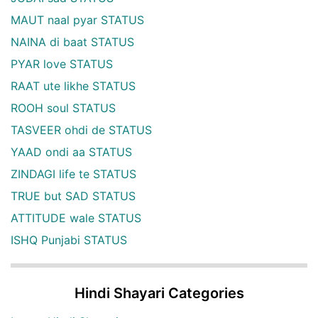
MAUT naal pyar STATUS
NAINA di baat STATUS
PYAR love STATUS
RAAT ute likhe STATUS
ROOH soul STATUS
TASVEER ohdi de STATUS
YAAD ondi aa STATUS
ZINDAGI life te STATUS
TRUE but SAD STATUS
ATTITUDE wale STATUS
ISHQ Punjabi STATUS
Hindi Shayari Categories