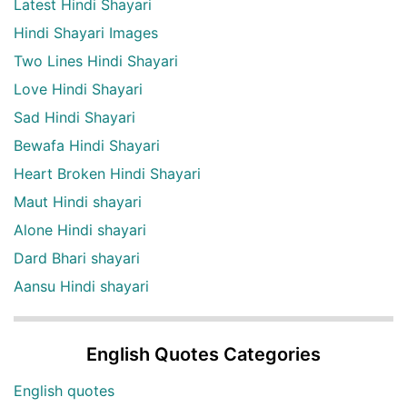
Latest Hindi Shayari
Hindi Shayari Images
Two Lines Hindi Shayari
Love Hindi Shayari
Sad Hindi Shayari
Bewafa Hindi Shayari
Heart Broken Hindi Shayari
Maut Hindi shayari
Alone Hindi shayari
Dard Bhari shayari
Aansu Hindi shayari
English Quotes Categories
English quotes