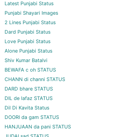
Latest Punjabi Status
Punjabi Shayari Images
2 Lines Punjabi Status
Dard Punjabi Status
Love Punjabi Status
Alone Punjabi Status
Shiv Kumar Batalvi
BEWAFA c oh STATUS
CHANN di channi STATUS
DARD bhare STATUS
DIL de lafaz STATUS
Dil Di Kavita Status
DOORI da gam STATUS
HANJUAAN da pani STATUS
JUDAI sad STATUS