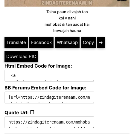
Tainu paun di vajah tan
koi v nahi
mohobat di tan aadat hai
bewajah hauna
Translate
Facebook
Whatsapp
Copy
➔
Download PIC
Html Embed Code for Image:
BB Forums Embed Code for Image:
Quote Url: ❐