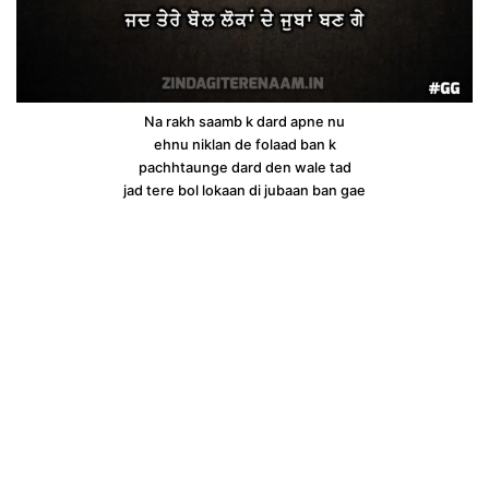
Na rakh saamb k dard apne nu
ehnu niklan de folaad ban k
pachhtaunge dard den wale tad
jad tere bol lokaan di jubaan ban gae