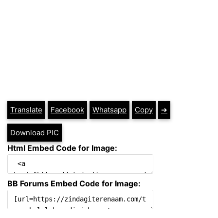
Translate
Facebook
Whatsapp
Copy
➔
Download PIC
Html Embed Code for Image:
BB Forums Embed Code for Image: